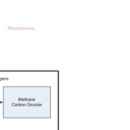
Miscellaneous
About