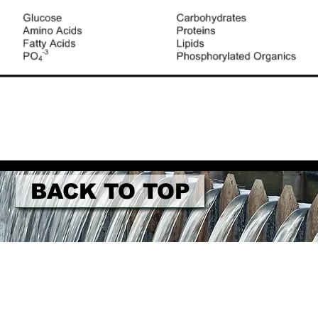
BACK TO TOP