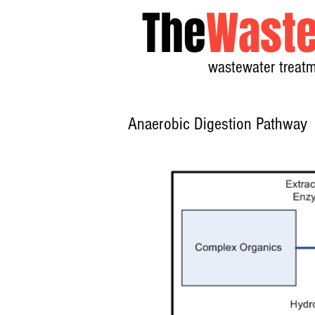
The
Waste
wastewater treatm
Anaerobic Digestion Pathway