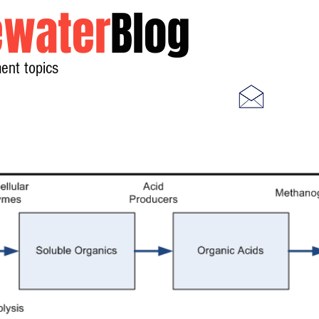
water
Blog
ent topics
Home
Photos
Videos