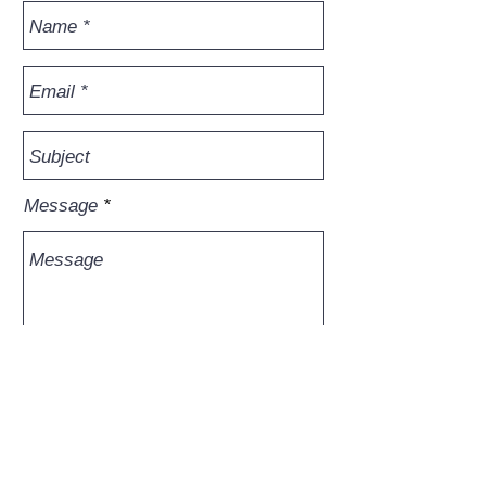
Message
Send