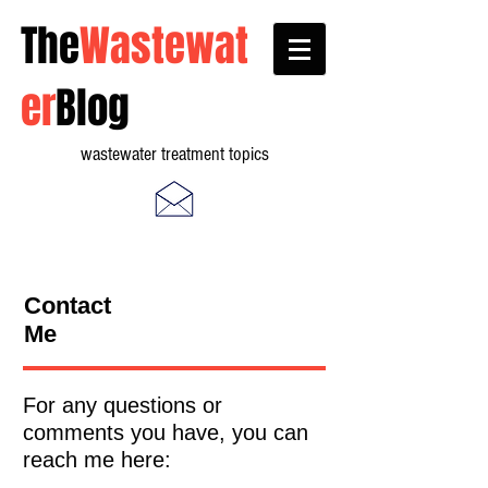
The
Wastewat
er
Blog
wastewater treatment topics
Contact
Me
For any questions or
comments you have, you can
reach me here: