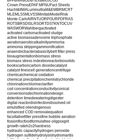
BFP
BNR
BOD
BTEX
Belco
COD
Crown Press
EPA
F:M
FNU
Fact Sheets
Hach
I&I
IWA
Luminultra
M&E
MBR
MCRT
MLE
MLSS
MLVSS
Minitab
ModelRisk
Monte Carlo
NR
NTU
ORP
OUR
PDF
RAS
ROT
SBR
SDI
SLR
SOR
TDS
TKN
TOC
UV
WAS
WOR
Wahlberg
activated
activated carbon
activated sludge
active biomass
adenosine triphosphate
aeration
aerobic
alkalinity
ammonia
ammonia stripping
ammonification
anaerobic
bacteria
basicity
belt filter press
bioaugmentation
biomass stress
biomass stress index
bioreactor
biosolids
books
carbon
carbon dioxide
catalyst
catalyst fines
cell generation
centrifuge
chemical
chemical oxidation
chemical precipitation
chemistry
chloride
chlorination
chlorine
clarifier
cod concentration
conductivity
conical
conversions
dechlorination
design
detention time
dewatering
digester
digital reactor
disinfection
dissolved oil
emulsified oil
endogenous
enhanced COD removal
equation
facultative
filter press
fine bubble aeration
fission
floc
food
formula
free oil
gpsx
grit
growth rate
h2o2
hardness
hydraulic capacity
hydrogen peroxide
hydrogen sulfide
hydrolysis
hydromantis