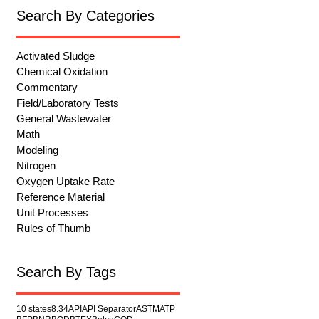
Search By Categories
Activated Sludge
Chemical Oxidation
Commentary
Field/Laboratory Tests
General Wastewater
Math
Modeling
Nitrogen
Oxygen Uptake Rate
Reference Material
Unit Processes
Rules of Thumb
Search By Tags
10 states
8.34
API
API Separator
ASTM
ATP