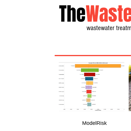
The
Waste
wastewater treatm
ModelRisk