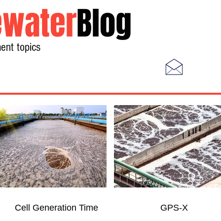
water
Blog
ent topics
Home
Photos
Videos
Cell Generation Time
GPS-X