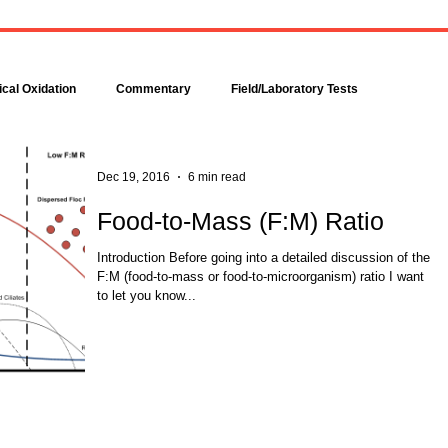
Bacteria are amazingly
Increase DO in a Bioreacto
complex, even though each is
with Hydrogen Peroxide
comprised of only a single cell.
Hydrogen peroxide can b
Bacteria make up about 95
used to increase the dissolv
cal Oxidation
Commentary
Field/Laboratory Tests
percent of all the...
oxygen (DO) concentration in
Modeling
Nitrogen
Oxygen Uptake Rate
Dec 19, 2016
6 min read
Food-to-Mass (F:M) Ratio
ses
Rules of Thumb
Introduction Before going into a detailed discussion of the
F:M (food-to-mass or food-to-microorganism) ratio I want
to let you know...