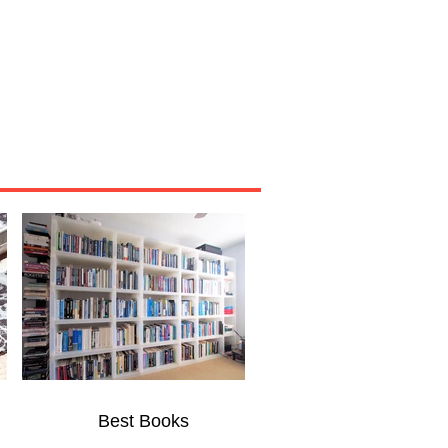
Miscellaneous
About
Best Books