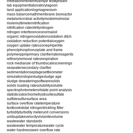
infiltration
inflow
influent
jar test
kjeldahl
lab equipment
laboratory
lagoon
land application
log
magnesium
mass balance
math
membrane bioreactor
metals
microbial activity
model
mol
molar
mole
multimeter
nitrification
nitrification rate
nitrify
nitrogen
nitrogen interferences
normal
oil
organic nitrogen
oxidation
oxidation ditch
oxidation reduction potential
oxygen
oxygen uptake rate
ozone
pH
perlite
phenol
phosphorus
plate and frame
polymer
ppm
primary clarifier
ratio
reagents
refinery
removal rates
respiration
rock media
rule of thumb
scale
screenings
seawater
secondary clarifier
sedimentation
septage
settleometer
simulation
slope
sludge
sludge age
sludge dewatering
software
solids
solids loading rate
solubility
soluble
spectrophotometer
srt
state point analysis
statistics
stoichiometry
struvite
sulfate
sulfide
sulfur
surface area
surface overflow rate
temperature
textbooks
total nitrogen
trickling filter
turbidity
turbidity meter
unit conversions
units
uptake
velocity
vivianite
volume
wastewater standards
wastewater temperature
water cycle
water hardness
weir overflow rate