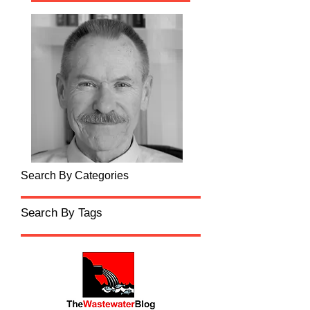
Search By Categories
Search By Tags