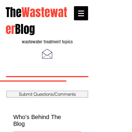
The
Wastewat
er
Blog
wastewater treatment topics
Submit Questions/Comments
Who's Behind The
Blog