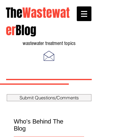
The
Wastewat
er
Blog
wastewater treatment topics
Submit Questions/Comments
Who's Behind The
Blog