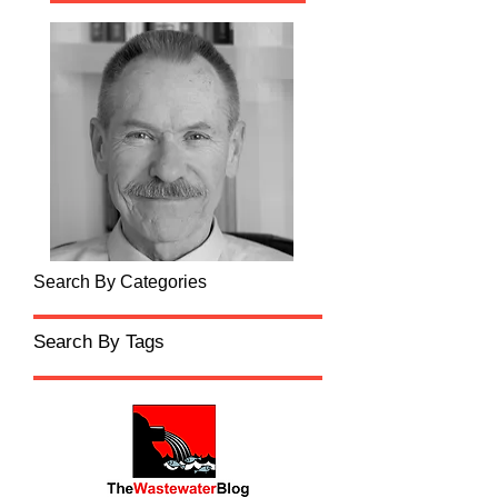
Search By Categories
Search By Tags