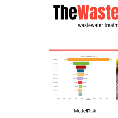
The
Waste
wastewater treatm
ModelRisk