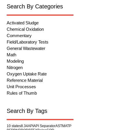
Search By Categories
Activated Sludge
Chemical Oxidation
Commentary
Field/Laboratory Tests
General Wastewater
Math
Modeling
Nitrogen
Oxygen Uptake Rate
Reference Material
Unit Processes
Rules of Thumb
Search By Tags
10 states
8.34
API
API Separator
ASTM
ATP