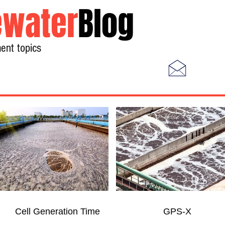
water
Blog
ent topics
Home
Photos
Videos
Cell Generation Time
GPS-X