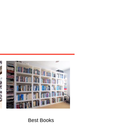
Miscellaneous
About
Best Books