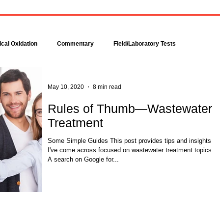
Bacteria are amazingly
Increase DO in a Bioreacto
complex, even though each is
with Hydrogen Peroxide
comprised of only a single cell.
Hydrogen peroxide can b
Bacteria make up about 95
used to increase the dissolv
cal Oxidation
Commentary
Field/Laboratory Tests
percent of all the...
oxygen (DO) concentration in
Modeling
Nitrogen
Oxygen Uptake Rate
May 10, 2020
8 min read
Rules of Thumb—Wastewater
Treatment
ses
Rules of Thumb
Some Simple Guides This post provides tips and insights
I've come across focused on wastewater treatment topics.
A search on Google for...