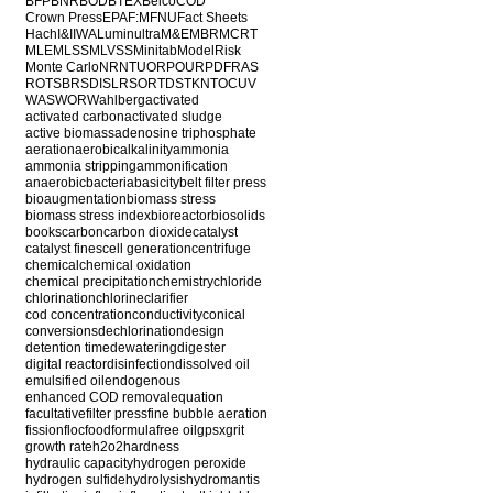
BFP
BNR
BOD
BTEX
Belco
COD
Crown Press
EPA
F:M
FNU
Fact Sheets
Hach
I&I
IWA
Luminultra
M&E
MBR
MCRT
MLE
MLSS
MLVSS
Minitab
ModelRisk
Monte Carlo
NR
NTU
ORP
OUR
PDF
RAS
ROT
SBR
SDI
SLR
SOR
TDS
TKN
TOC
UV
WAS
WOR
Wahlberg
activated
activated carbon
activated sludge
active biomass
adenosine triphosphate
aeration
aerobic
alkalinity
ammonia
ammonia stripping
ammonification
anaerobic
bacteria
basicity
belt filter press
bioaugmentation
biomass stress
biomass stress index
bioreactor
biosolids
books
carbon
carbon dioxide
catalyst
catalyst fines
cell generation
centrifuge
chemical
chemical oxidation
chemical precipitation
chemistry
chloride
chlorination
chlorine
clarifier
cod concentration
conductivity
conical
conversions
dechlorination
design
detention time
dewatering
digester
digital reactor
disinfection
dissolved oil
emulsified oil
endogenous
enhanced COD removal
equation
facultative
filter press
fine bubble aeration
fission
floc
food
formula
free oil
gpsx
grit
growth rate
h2o2
hardness
hydraulic capacity
hydrogen peroxide
hydrogen sulfide
hydrolysis
hydromantis