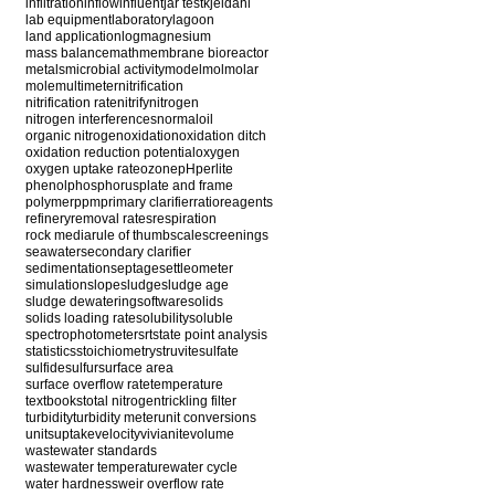
infiltration
inflow
influent
jar test
kjeldahl
lab equipment
laboratory
lagoon
land application
log
magnesium
mass balance
math
membrane bioreactor
metals
microbial activity
model
mol
molar
mole
multimeter
nitrification
nitrification rate
nitrify
nitrogen
nitrogen interferences
normal
oil
organic nitrogen
oxidation
oxidation ditch
oxidation reduction potential
oxygen
oxygen uptake rate
ozone
pH
perlite
phenol
phosphorus
plate and frame
polymer
ppm
primary clarifier
ratio
reagents
refinery
removal rates
respiration
rock media
rule of thumb
scale
screenings
seawater
secondary clarifier
sedimentation
septage
settleometer
simulation
slope
sludge
sludge age
sludge dewatering
software
solids
solids loading rate
solubility
soluble
spectrophotometer
srt
state point analysis
statistics
stoichiometry
struvite
sulfate
sulfide
sulfur
surface area
surface overflow rate
temperature
textbooks
total nitrogen
trickling filter
turbidity
turbidity meter
unit conversions
units
uptake
velocity
vivianite
volume
wastewater standards
wastewater temperature
water cycle
water hardness
weir overflow rate