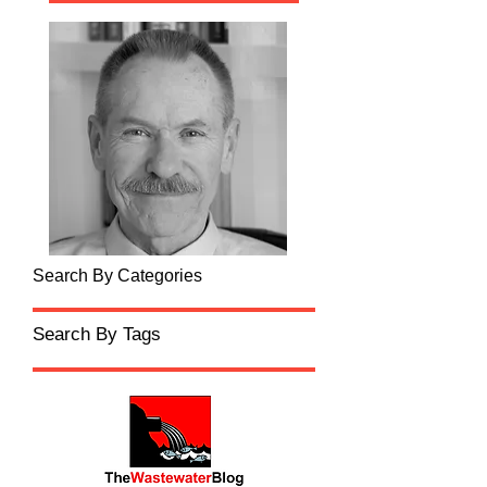
Search By Categories
Search By Tags