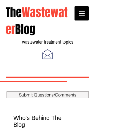
The
Wastewat
er
Blog
wastewater treatment topics
Submit Questions/Comments
Who's Behind The
Blog