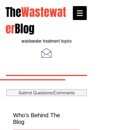
The
Wastewat
er
Blog
wastewater treatment topics
Submit Questions/Comments
Who's Behind The
Blog