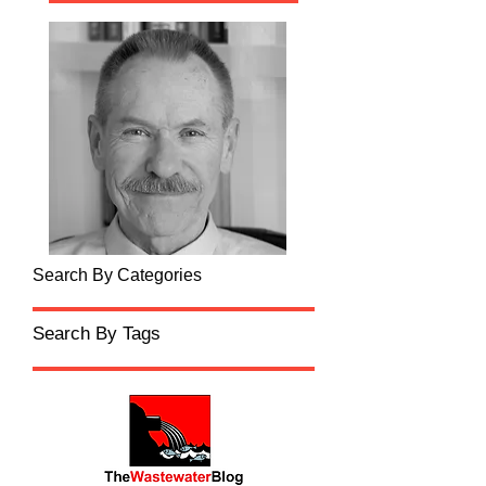
Search By Categories
Search By Tags