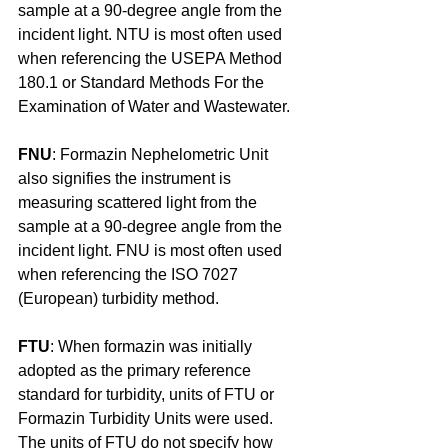
sample at a 90-degree angle from the 
incident light. NTU is most often used 
when referencing the USEPA Method 
180.1 or Standard Methods For the 
Examination of Water and Wastewater.
FNU
: Formazin Nephelometric Unit 
also signifies the instrument is 
measuring scattered light from the 
sample at a 90-degree angle from the 
incident light. FNU is most often used 
when referencing the ISO 7027 
(European) turbidity method.
FTU
: When formazin was initially 
adopted as the primary reference 
standard for turbidity, units of FTU or 
Formazin Turbidity Units were used. 
The units of FTU do not specify how 