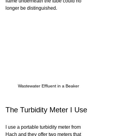
flame underneath the tube could no 
longer be distinguished. 
Wastewater Effluent in a Beaker
The Turbidity Meter I Use
I use a portable turbidity meter from 
Hach and they offer two meters that 