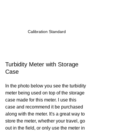
Calibration Standard
Turbidity Meter with Storage 
Case
In the photo below you see the turbidity 
meter being used on top of the storage 
case made for this meter. I use this 
case and recommend it be purchased 
along with the meter. It's a great way to 
store the meter, whether your travel, go 
out in the field, or only use the meter in 