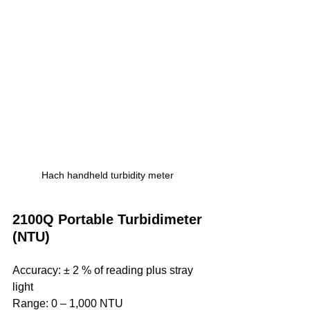
Hach handheld turbidity meter
2100Q Portable Turbidimeter 
(NTU)
Accuracy: ± 2 % of reading plus stray 
light
Range: 0 ‒ 1,000 NTU