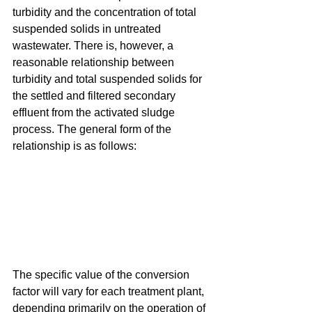
turbidity and the concentration of total 
suspended solids in untreated 
wastewater. There is, however, a 
reasonable relationship between 
turbidity and total suspended solids for 
the settled and filtered secondary 
effluent from the activated sludge 
process. The general form of the 
relationship is as follows:
The specific value of the conversion 
factor will vary for each treatment plant, 
depending primarily on the operation of 