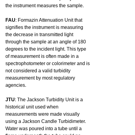
the instrument measures the sample.
FAU
: Formazin Attenuation Unit that 
signifies the instrument is measuring 
the decrease in transmitted light 
through the sample at an angle of 180 
degrees to the incident light. This type 
of measurement is often made in a 
spectrophotometer or colorimeter and is 
not considered a valid turbidity 
measurement by most regulatory 
agencies.
JTU
: The Jackson Turbidity Unit is a 
historical unit used when 
measurements were made visually 
using a Jackson Candle Turbidimeter. 
Water was poured into a tube until a 