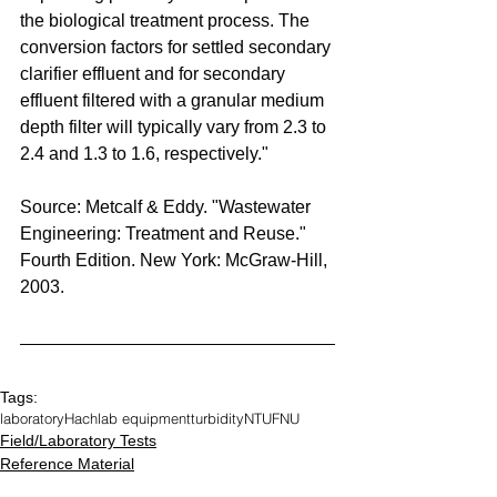
the biological treatment process. The 
conversion factors for settled secondary 
clarifier effluent and for secondary 
effluent filtered with a granular medium 
depth filter will typically vary from 2.3 to 
2.4 and 1.3 to 1.6, respectively."
Source: Metcalf & Eddy. "Wastewater 
Engineering: Treatment and Reuse." 
Fourth Edition. New York: McGraw-Hill, 
2003.
Tags:
laboratory
Hach
lab equipment
turbidity
NTU
FNU
Field/Laboratory Tests
Reference Material