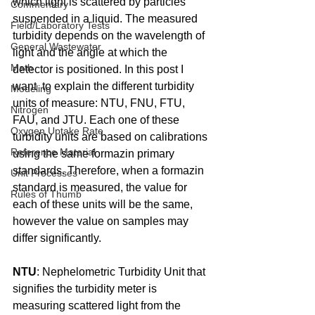
which light is scattered by particles 
Commentary
suspended in a liquid. The measured 
Field/Laboratory Tests
turbidity depends on the wavelength of 
General Wastewater
light and the angle at which the 
Math
detector is positioned. In this post I 
want 
 to explain the different turbidity 
Modeling
units of measure: NTU, FNU, FTU, 
Nitrogen
FAU, and JTU. Each one of these 
Oxygen Uptake Rate
turbidity units are based on calibrations 
Reference Material
using the same formazin primary 
standards. Therefore, when a formazin 
Unit Processes
standard is measured, the value for 
Rules of Thumb
each of these units will be the same, 
however the value on samples may 
differ significantly.
NTU
: Nephelometric Turbidity Unit that 
signifies the turbidity meter is 
measuring scattered light from the 