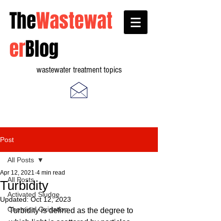
The
Wastewat
er
Blog
wastewater treatment topics
Post
All Posts
Apr 12, 2021
4 min read
All Posts
Turbidity
Activated Sludge
Updated:
Oct 12, 2023
Chemical Oxidation
Turbidity is defined as the degree to 