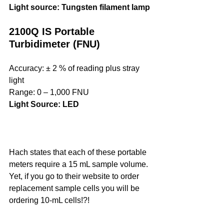
Light source: Tungsten filament lamp
2100Q IS Portable 
Turbidimeter (FNU)
Accuracy: ± 2 % of reading plus stray 
light
Range: 0 ‒ 1,000 FNU
Light Source: LED
Hach states that each of these portable 
meters require a 15 mL sample volume. 
Yet, if you go to their website to order 
replacement sample cells you will be 
ordering 10-mL cells!?! 