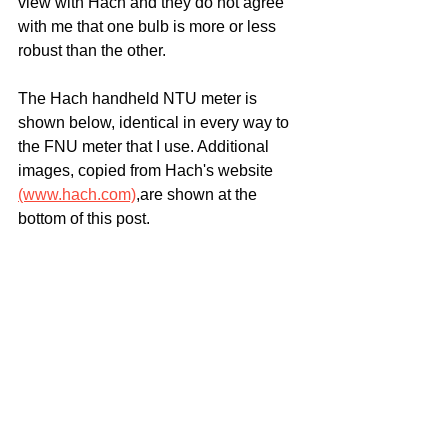
view with Hach and they do not agree 
with me that one bulb is more or less 
robust than the other.
The Hach handheld NTU meter is 
shown below, identical in every way to 
the FNU meter that I use. Additional 
images, copied from Hach's website 
(www.hach.com)
,are shown at the 
bottom of this post.