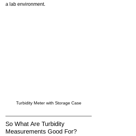
a lab environment.
Turbidity Meter with Storage Case
So What Are Turbidity 
Measurements Good For?