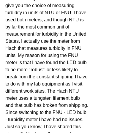
give you the choice of measuring 
turbidity in units of NTU or FNU. I have 
used both meters, and though NTU is 
by far the most common unit of 
measurement for turbidity in the United 
States, I actually use the meter from 
Hach that measures turbidity in FNU 
units. My reason for using the FNU 
meter is that I have found the LED bulb 
to be more "robust" or less likely to 
break from the constant shipping I have 
to do with my lab equipment as I visit 
different work sites. The Hach NTU 
meter uses a tungsten filament bulb 
and that bulb has broken from shipping. 
Since switching to the FNU - LED bulb 
- turbidity meter I have had no issues. 
Just so you know, I have shared this 