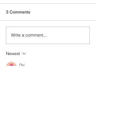
3 Comments
Write a comment...
Newest
Oxi
Jul 27
A well-organized 
index
 of knowledge can 
make a significant difference for anyone 
leading a nonprofit initiative. Learning 
about fundraising, leadership, 
communication, and organizational 
development helps transform ambitious 
ideas into sustainable projects. Brings 
together valuable educational resources 
and mentorship designed to support 
emerging social entrepreneurs. By 