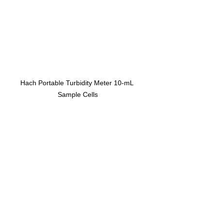
Hach Portable Turbidity Meter 10-mL 
Sample Cells