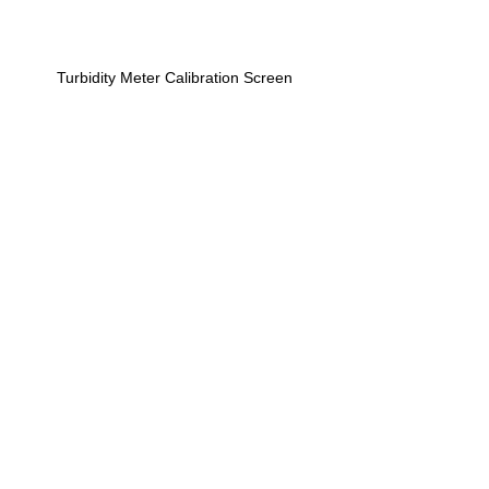
Turbidity Meter Calibration Screen