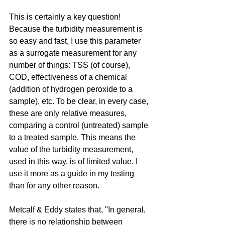
This is certainly a key question! 
Because the turbidity measurement is 
so easy and fast, I use this parameter 
as a surrogate measurement for any 
number of things: TSS (of course), 
COD, effectiveness of a chemical 
(addition of hydrogen peroxide to a 
sample), etc. To be clear, in every case, 
these are only relative measures, 
comparing a control (untreated) sample 
to a treated sample. This means the 
value of the turbidity measurement, 
used in this way, is of limited value. I 
use it more as a guide in my testing 
than for any other reason.
Metcalf & Eddy states that, "In general, 
there is no relationship between 