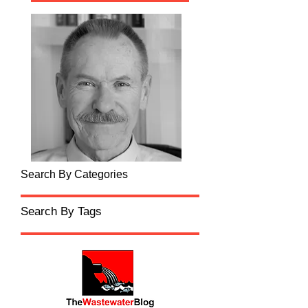
Search By Categories
Search By Tags