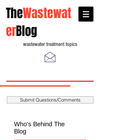
The
Wastewat
er
Blog
wastewater treatment topics
Submit Questions/Comments
Who's Behind The
Blog