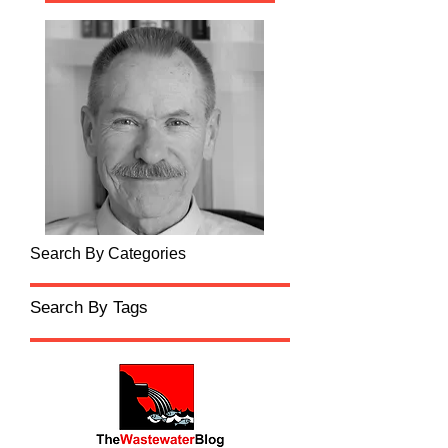
Search By Categories
Search By Tags