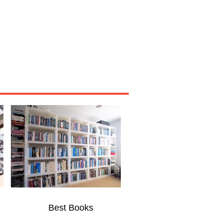
Miscellaneous
About
Best Books