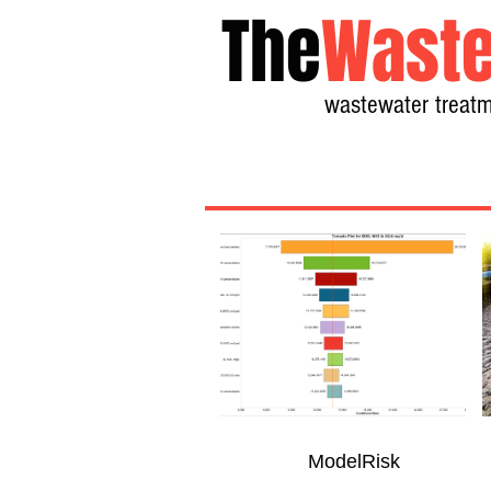
The
Waste
wastewater treatm
ModelRisk