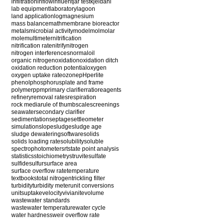
infiltration
inflow
influent
jar test
kjeldahl
lab equipment
laboratory
lagoon
land application
log
magnesium
mass balance
math
membrane bioreactor
metals
microbial activity
model
mol
molar
mole
multimeter
nitrification
nitrification rate
nitrify
nitrogen
nitrogen interferences
normal
oil
organic nitrogen
oxidation
oxidation ditch
oxidation reduction potential
oxygen
oxygen uptake rate
ozone
pH
perlite
phenol
phosphorus
plate and frame
polymer
ppm
primary clarifier
ratio
reagents
refinery
removal rates
respiration
rock media
rule of thumb
scale
screenings
seawater
secondary clarifier
sedimentation
septage
settleometer
simulation
slope
sludge
sludge age
sludge dewatering
software
solids
solids loading rate
solubility
soluble
spectrophotometer
srt
state point analysis
statistics
stoichiometry
struvite
sulfate
sulfide
sulfur
surface area
surface overflow rate
temperature
textbooks
total nitrogen
trickling filter
turbidity
turbidity meter
unit conversions
units
uptake
velocity
vivianite
volume
wastewater standards
wastewater temperature
water cycle
water hardness
weir overflow rate