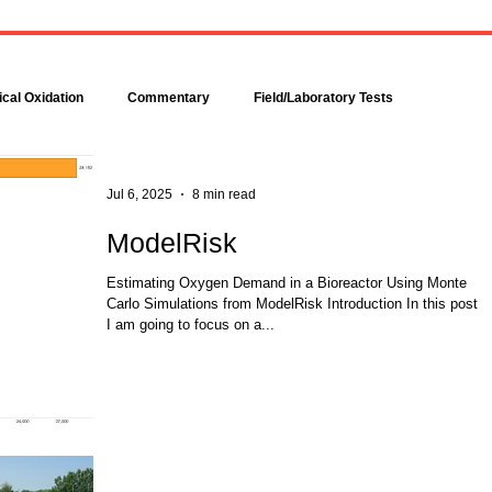
Bacteria are amazingly
Increase DO in a Bioreacto
complex, even though each is
with Hydrogen Peroxide
comprised of only a single cell.
Hydrogen peroxide can b
Bacteria make up about 95
used to increase the dissolv
cal Oxidation
Commentary
Field/Laboratory Tests
percent of all the...
oxygen (DO) concentration in
Modeling
Nitrogen
Oxygen Uptake Rate
Jul 6, 2025
8 min read
ModelRisk
ses
Rules of Thumb
Estimating Oxygen Demand in a Bioreactor Using Monte
Carlo Simulations from ModelRisk Introduction In this post
I am going to focus on a...