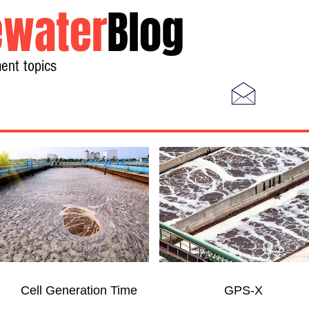
water
Blog
ent topics
Home
Photos
Videos
Cell Generation Time
GPS-X