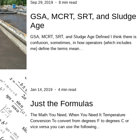
Sep 29, 2019
8 min read
GSA, MCRT, SRT, and Sludge
Age
GSA, MCRT, SRT, and Sludge Age Defined I think there is
confusion, sometimes, in how operators (which includes
me) define the terms mean...
Jan 14, 2019
4 min read
Just the Formulas
The Math You Need, When You Need It Temperature
Conversion To convert from degrees F to degrees C or
vice versa you can use the following...