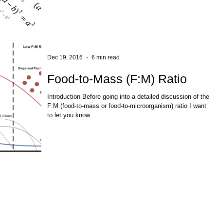
Dec 19, 2016
6 min read
Food-to-Mass (F:M) Ratio
Introduction Before going into a detailed discussion of the
F:M (food-to-mass or food-to-microorganism) ratio I want
to let you know...