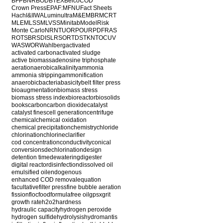
BFP
BNR
BOD
BTEX
Belco
COD
Crown Press
EPA
F:M
FNU
Fact Sheets
Hach
I&I
IWA
Luminultra
M&E
MBR
MCRT
MLE
MLSS
MLVSS
Minitab
ModelRisk
Monte Carlo
NR
NTU
ORP
OUR
PDF
RAS
ROT
SBR
SDI
SLR
SOR
TDS
TKN
TOC
UV
WAS
WOR
Wahlberg
activated
activated carbon
activated sludge
active biomass
adenosine triphosphate
aeration
aerobic
alkalinity
ammonia
ammonia stripping
ammonification
anaerobic
bacteria
basicity
belt filter press
bioaugmentation
biomass stress
biomass stress index
bioreactor
biosolids
books
carbon
carbon dioxide
catalyst
catalyst fines
cell generation
centrifuge
chemical
chemical oxidation
chemical precipitation
chemistry
chloride
chlorination
chlorine
clarifier
cod concentration
conductivity
conical
conversions
dechlorination
design
detention time
dewatering
digester
digital reactor
disinfection
dissolved oil
emulsified oil
endogenous
enhanced COD removal
equation
facultative
filter press
fine bubble aeration
fission
floc
food
formula
free oil
gpsx
grit
growth rate
h2o2
hardness
hydraulic capacity
hydrogen peroxide
hydrogen sulfide
hydrolysis
hydromantis