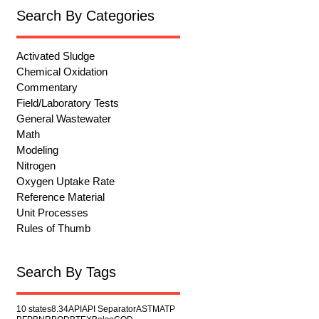
Search By Categories
Activated Sludge
Chemical Oxidation
Commentary
Field/Laboratory Tests
General Wastewater
Math
Modeling
Nitrogen
Oxygen Uptake Rate
Reference Material
Unit Processes
Rules of Thumb
Search By Tags
10 states
8.34
API
API Separator
ASTM
ATP