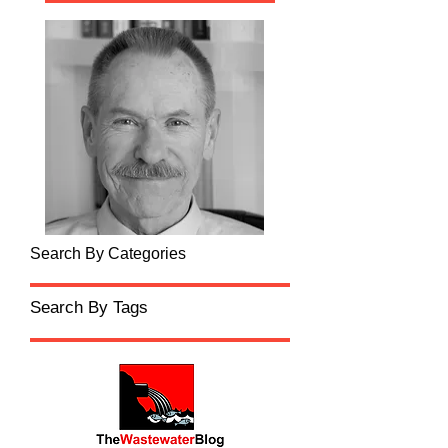
Search By Categories
Search By Tags