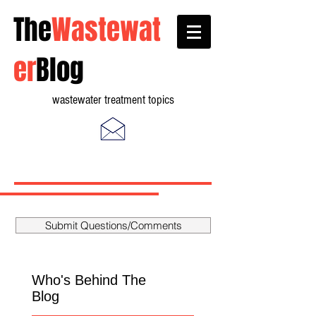
The
Wastewat
er
Blog
wastewater treatment topics
Submit Questions/Comments
Who's Behind The
Blog