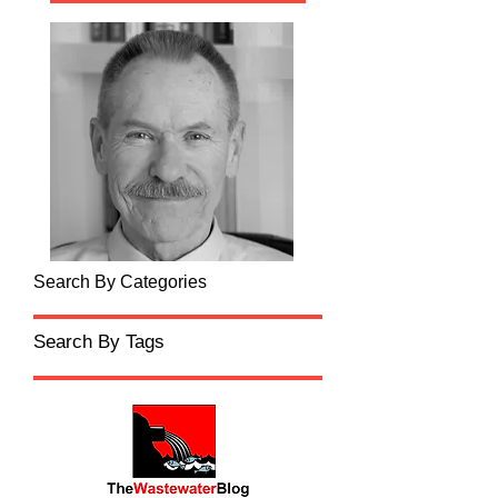
Search By Categories
Search By Tags