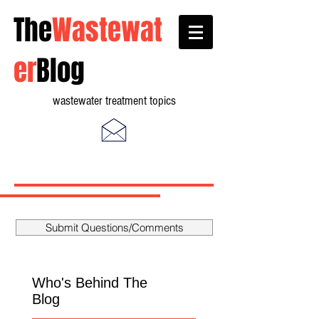
The
Wastewat
er
Blog
wastewater treatment topics
Submit Questions/Comments
Who's Behind The
Blog