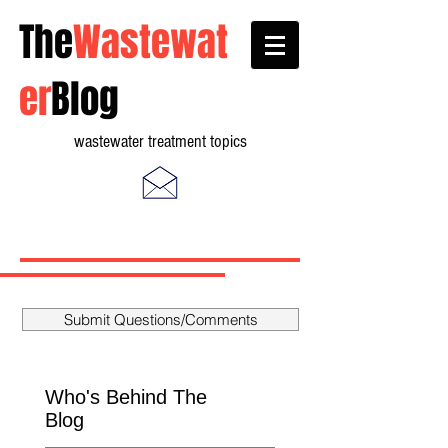
The
Wastewat
er
Blog
wastewater treatment topics
Submit Questions/Comments
Who's Behind The
Blog