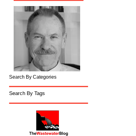
Search By Categories
Search By Tags