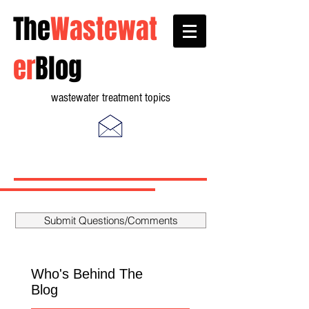
The
Wastewat
er
Blog
wastewater treatment topics
Submit Questions/Comments
Who's Behind The
Blog