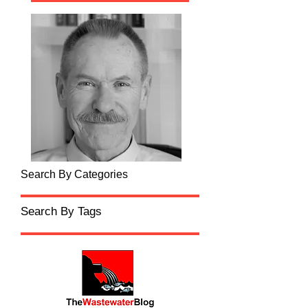
Search By Categories
Search By Tags