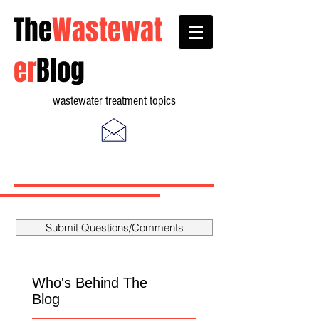
The
Wastewat
er
Blog
wastewater treatment topics
Submit Questions/Comments
Who's Behind The
Blog