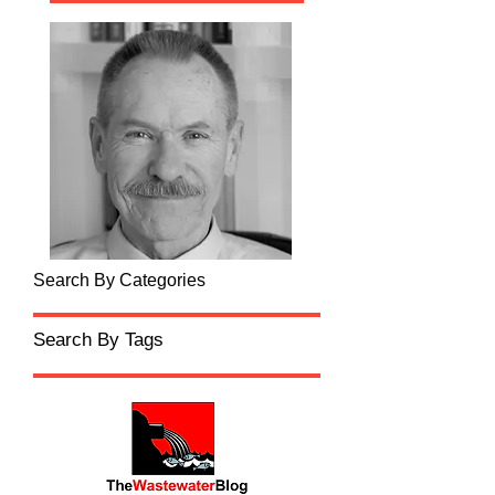
Search By Categories
Search By Tags