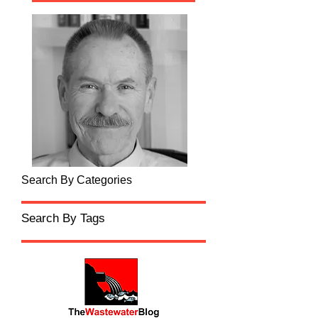
Search By Categories
Search By Tags