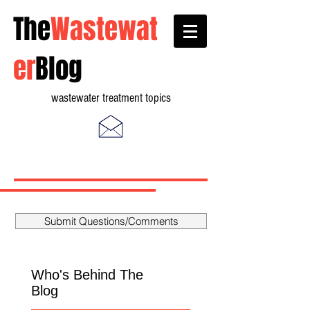
The
Wastewat
er
Blog
wastewater treatment topics
Submit Questions/Comments
Who's Behind The
Blog