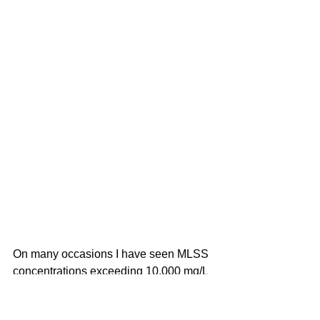
On many occasions I have seen MLSS 
concentrations exceeding 10,000 mg/L 
in chemical, petrochemical, and food & 
beverage wastewater plants. These 