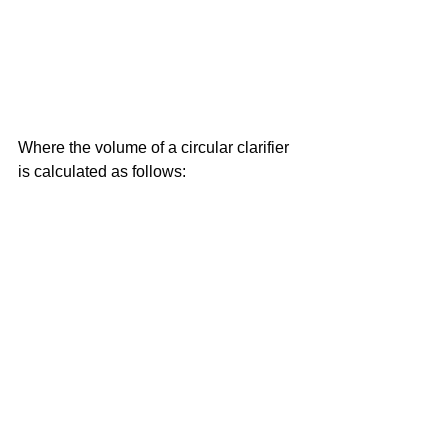
Where the volume of a circular clarifier 
is calculated as follows: