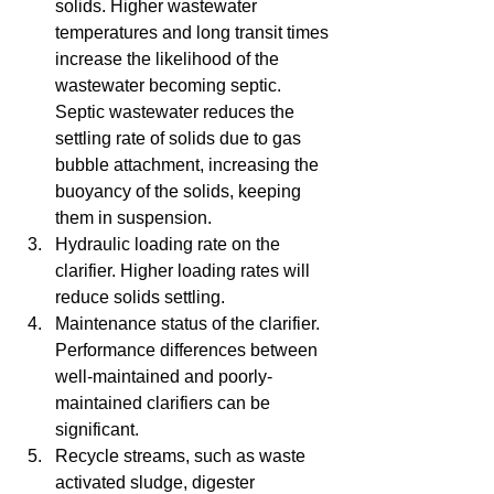
solids. Higher wastewater 
temperatures and long transit times 
increase the likelihood of the 
wastewater becoming septic. 
Septic wastewater reduces the 
settling rate of solids due to gas 
bubble attachment, increasing the 
buoyancy of the solids, keeping 
them in suspension.   
Hydraulic loading rate on the 
clarifier. Higher loading rates will 
reduce solids settling.
Maintenance status of the clarifier. 
Performance differences between 
well-maintained and poorly-
maintained clarifiers can be 
significant.   
Recycle streams, such as waste 
activated sludge, digester 