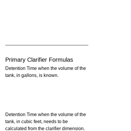
Primary Clarifier Formulas
Detention Time when the volume of the 
tank, in gallons, is known.
Detention Time when the volume of the 
tank, in cubic feet, needs to be 
calculated from the clarifier dimension.