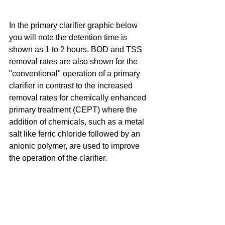
In the primary clarifier graphic below 
you will note the detention time is 
shown as 1 to 2 hours. BOD and TSS 
removal rates are also shown for the 
"conventional" operation of a primary 
clarifier in contrast to the increased 
removal rates for chemically enhanced 
primary treatment (CEPT) where the 
addition of chemicals, such as a metal 
salt like ferric chloride followed by an 
anionic polymer, are used to improve 
the operation of the clarifier.