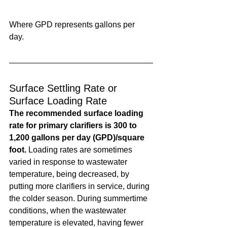
Where GPD represents gallons per 
day. 
Surface Settling Rate or 
Surface Loading Rate
The recommended surface loading 
rate for primary clarifiers is 300 to 
1,200 gallons per day (GPD)/square 
foot.
 Loading rates are sometimes 
varied in response to wastewater 
temperature, being decreased, by 
putting more clarifiers in service, during 
the colder season. During summertime 
conditions, when the wastewater 
temperature is elevated, having fewer 