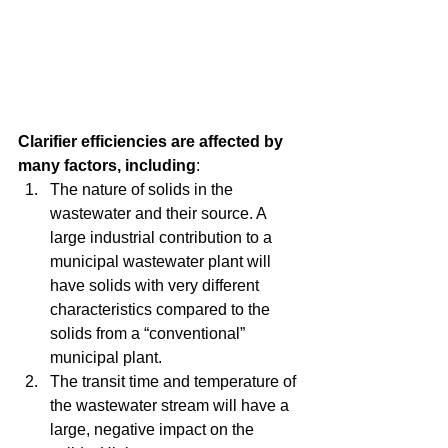
Clarifier efficiencies are affected by 
many factors, including
:  
The nature of solids in the 
wastewater and their source. A 
large industrial contribution to a 
municipal wastewater plant will 
have solids with very different 
characteristics compared to the 
solids from a “conventional” 
municipal plant.   
The transit time and temperature of 
the wastewater stream will have a 
large, negative impact on the 