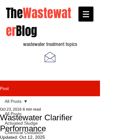
The
Wastewat
er
Blog
wastewater treatment topics
Post
All Posts
Oct 23, 2016
6 min read
All Posts
Wastewater Clarifier
Activated Sludge
Performance
Chemical Oxidation
Updated:
Oct 12, 2025