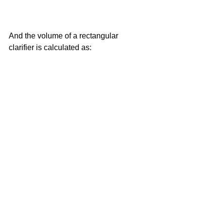
And the volume of a rectangular 
clarifier is calculated as: