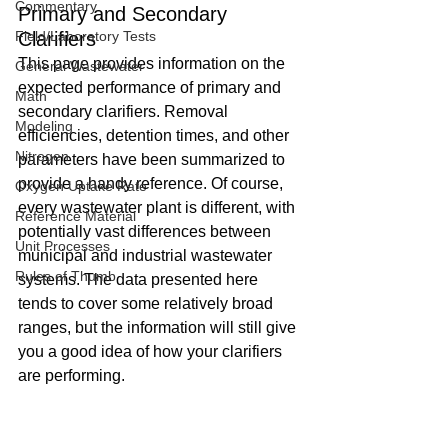
Commentary
Primary and Secondary 
Field/Laboratory Tests
Clarifiers
This page provides information on the 
General Wastewater
expected performance of primary and 
Math
secondary clarifiers. Removal 
Modeling
efficiencies, detention times, and other 
Nitrogen
parameters have been summarized to 
provide a handy reference. Of course, 
Oxygen Uptake Rate
every wastewater plant is different, with 
Reference Material
potentially vast differences between 
Unit Processes
municipal and industrial wastewater 
Rules of Thumb
systems. The data presented here 
tends to cover some relatively broad 
ranges, but the information will still give 
you a good idea of how your clarifiers 
are performing.