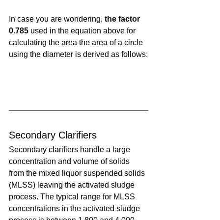
In case you are wondering, 
the factor 
0.785
 used in the equation above for 
calculating the area the area of a circle 
using the diameter is derived as follows:
Secondary Clarifiers
Secondary clarifiers handle a large 
concentration and volume of solids 
from the mixed liquor suspended solids 
(MLSS) leaving the activated sludge 
process. The typical range for MLSS 
concentrations in the activated sludge 