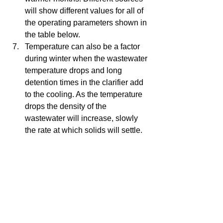
will show different values for all of 
the operating parameters shown in 
the table below.   
Temperature can also be a factor 
during winter when the wastewater 
temperature drops and long 
detention times in the clarifier add 
to the cooling. As the temperature 
drops the density of the 
wastewater will increase, slowly 
the rate at which solids will settle.