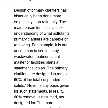
Design of primary clarifiers has 
historically been done more 
empirically than rationally. The 
main reason for this is a lack of 
understanding of what pollutants 
primary clarifiers are capable of 
removing. For example, it is not 
uncommon to see in many 
wastewater treatment plant 
master or facilities plans a 
statement such as “The primary 
clarifiers are designed to remove 
60% of the total suspended 
solids.” Never is any basis given 
for such statements. In reality, 
60% removal is assumed, not 
designed for. The more 