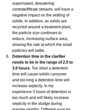
supernatant, dewatering 
centrate/filtrate streams, will have a 
negative impact on the settling of 
solids. In addition, as solids are 
recycled around a treatment plant, 
the particle size continues to 
reduce, increasing surface area, 
slowing the rate at which the small 
particles will settle.   
Detention time in the clarifier 
needs to be in the range of 2.0 to 
3.0 hours
. Too short a detention 
time will cause solids carryover 
and too long a detention time will 
increase septicity. In my 
experience 3 hours of detention is 
too much and will likely increase 
septicity in the sludge during 
warmer months. Different sources 