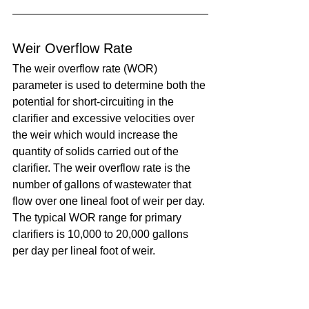
Weir Overflow Rate
The weir overflow rate (WOR) 
parameter is used to determine both the 
potential for short-circuiting in the 
clarifier and excessive velocities over 
the weir which would increase the 
quantity of solids carried out of the 
clarifier. The weir overflow rate is the 
number of gallons of wastewater that 
flow over one lineal foot of weir per day. 
The typical WOR range for primary 
clarifiers is 10,000 to 20,000 gallons 
per day per lineal foot of weir.