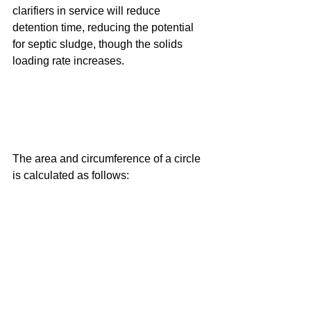
clarifiers in service will reduce 
detention time, reducing the potential 
for septic sludge, though the solids 
loading rate increases.
The area and circumference of a circle 
is calculated as follows: 