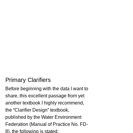
Primary Clarifiers
Before beginning with the data I want to 
share, this excellent passage from yet 
another textbook I highly recommend, 
the “Clarifier Design” textbook, 
published by the Water Environment 
Federation (Manual of Practice No. FD-
8), the following is stated: