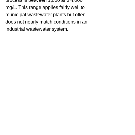
process is between 1,800 and 4,000 
mg/L. This range applies fairly well to 
municipal wastewater plants but often 
does not nearly match conditions in an 
industrial wastewater system.