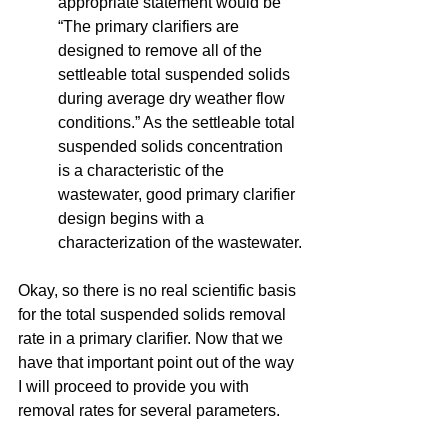
appropriate statement would be 
“The primary clarifiers are 
designed to remove all of the 
settleable total suspended solids 
during average dry weather flow 
conditions.” As the settleable total 
suspended solids concentration 
is a characteristic of the 
wastewater, good primary clarifier 
design begins with a 
characterization of the wastewater.
Okay, so there is no real scientific basis 
for the total suspended solids removal 
rate in a primary clarifier. Now that we 
have that important point out of the way 
I will proceed to provide you with 
removal rates for several parameters. 