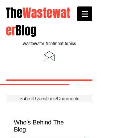
The
Wastewat
er
Blog
wastewater treatment topics
Submit Questions/Comments
Who's Behind The
Blog