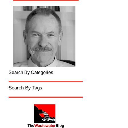
Search By Categories
Search By Tags