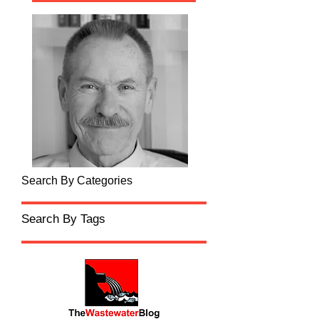
Search By Categories
Search By Tags