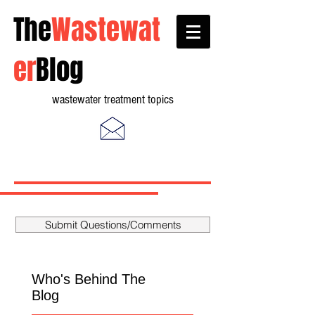
The
Wastewat
er
Blog
wastewater treatment topics
Submit Questions/Comments
Who's Behind The
Blog