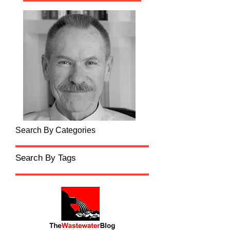
Search By Categories
Search By Tags