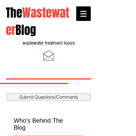
The
Wastewat
er
Blog
wastewater treatment topics
Submit Questions/Comments
Who's Behind The
Blog