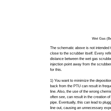
Wet Gas (Be
The schematic above is not intended t
close to the scrubber itself. Every refi
distance between the wet gas scrubber
injection point away from the scrubber
for this.
1) You want to minimize the deposition 
back from the PTU can result in frequ
line. Also, the use of the wrong chemi
often see, can result in the creation of
pipe. Eventually, this can lead to plugg
line out, causing an unnecessary exp