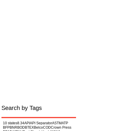
Miscellaneous
About
Search by Tags
10 states
8.34
API
API Separator
ASTM
ATP
BFP
BNR
BOD
BTEX
Belco
COD
Crown Press