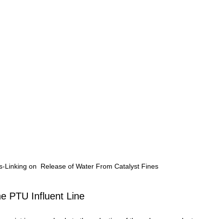
s-Linking on  Release of Water From Catalyst Fines
he PTU Influent Line