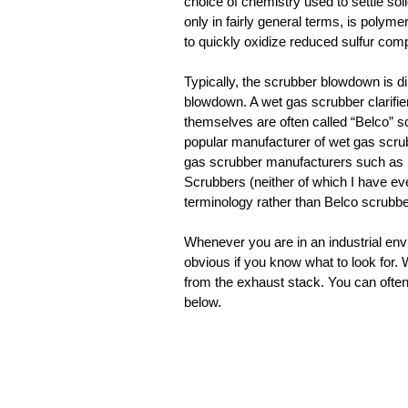
choice of chemistry used to settle sol
only in fairly general terms, is polym
to quickly oxidize reduced sulfur compo
Typically, the scrubber blowdown is dire
blowdown. A wet gas scrubber clarifie
themselves are often called “Belco” sc
popular manufacturer of wet gas scrubb
gas scrubber manufacturers such a
Scrubbers (neither of which I have eve
terminology rather than Belco scrubbe
Whenever you are in an industrial envi
obvious if you know what to look for.
from the exhaust stack. You can ofte
below.