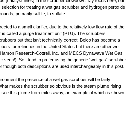
ids (catalyst fines) in the scrubber blowdown. My focus here, but 
er selection for treating a wet gas scrubber and hydrogen peroxide 
unds, primarily sulfite, to sulfate.
cted to a small clarifier, due to the relatively low flow rate of the 
r is called a purge treatment unit (PTU). The scrubbers 
rubbers but that isn’t technically correct. Belco has become a 
ers for refineries in the United States but there are other wet 
s Hamon Research-Cottrell, Inc. and MECS Dynawave Wet Gas 
r seen!). So I tend to prefer using the generic “wet gas" scrubber 
r though both descriptions are used interchangeably in this post.
ronment the presence of a wet gas scrubber will be fairly 
 What makes the scrubber so obvious is the steam plume rising 
n see this plume from miles away, an example of which is shown 