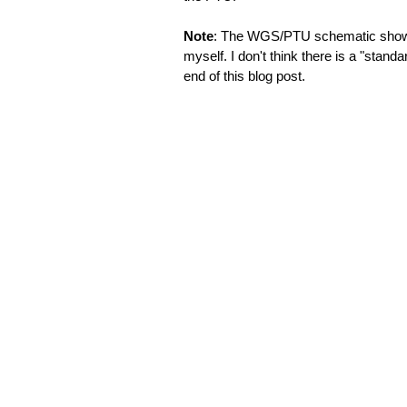
Note
: The WGS/PTU schematic shown be
myself. I don't think there is a "standar
end of this blog post.