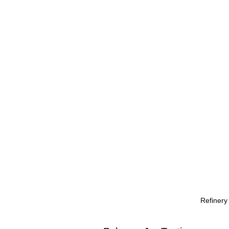
Refinery