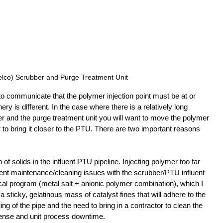
lco) Scrubber and Purge Treatment Unit
o communicate that the polymer injection point must be at or 
nery is different. In the case where there is a relatively long 
 and the purge treatment unit you will want to move the polymer 
 to bring it closer to the PTU. There are two important reasons 
of solids in the influent PTU pipeline. Injecting polymer too far 
ent maintenance/cleaning issues with the scrubber/PTU influent 
cal program (metal salt + anionic polymer combination), which I 
 a sticky, gelatinous mass of catalyst fines that will adhere to the 
ing of the pipe and the need to bring in a contractor to clean the 
ense and unit process downtime.