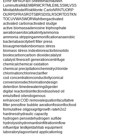
EPA
F:M
FNU
Fact Sheets
Hach
I&I
IWA
Luminultra
M&E
MBR
MCRT
MLE
MLSS
MLVSS
Minitab
ModelRisk
Monte Carlo
NR
NTU
ORP
OUR
PDF
RAS
ROT
SBR
SDI
SLR
SOR
TDS
TKN
TOC
UV
WAS
WOR
Wahlberg
activated
activated carbon
activated sludge
active biomass
adenosine triphosphate
aeration
aerobic
alkalinity
ammonia
ammonia stripping
ammonification
anaerobic
bacteria
basicity
belt filter press
bioaugmentation
biomass stress
biomass stress index
bioreactor
biosolids
books
carbon
carbon dioxide
catalyst
catalyst fines
cell generation
centrifuge
chemical
chemical oxidation
chemical precipitation
chemistry
chloride
chlorination
chlorine
clarifier
cod concentration
conductivity
conical
conversions
dechlorination
design
detention time
dewatering
digester
digital reactor
disinfection
dissolved oil
emulsified oil
endogenous
enhanced COD removal
equation
facultative
filter press
fine bubble aeration
fission
floc
food
formula
free oil
gpsx
grit
growth rate
h2o2
hardness
hydraulic capacity
hydrogen peroxide
hydrogen sulfide
hydrolysis
hydromantis
infiltration
inflow
influent
jar test
kjeldahl
lab equipment
laboratory
lagoon
land application
log