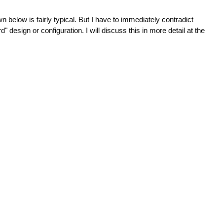
low is fairly typical. But I have to immediately contradict 
d" design or configuration. I will discuss this in more detail at the 