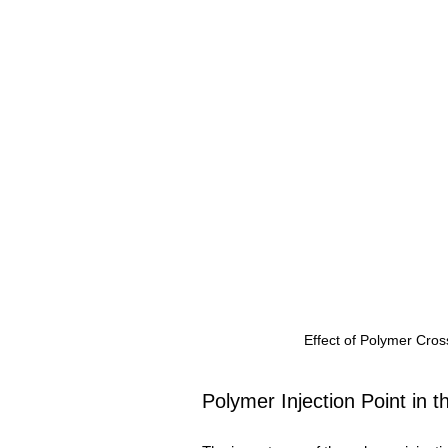
Effect of Polymer Cros
Polymer Injection Point in t