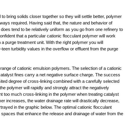
o bring solids closer together so they will settle better, polymer 
 always required. Having said that, the nature and behavior of 
does tend to be relatively uniform as you go from one refinery to 
onfident that a particular cationic flocculant polymer will work 
n a purge treatment unit. With the right polymer you will 
-teen turbidity values in the overflow or effluent from the purge 
 range of cationic emulsion polymers. The selection of a cationic 
catalyst fines carry a net negative surface charge. The success 
imited degree of cross-linking combined with a carefully selected 
the polymer will rapidly and strongly attract the negatively 
t too much cross-linking in the polymer when treating catalyst 
mer increases, the water drainage rate will drastically decrease, 
trayed in the graphic below. The optimal cationic flocculant 
re spaces that enhance the release and drainage of water from the 