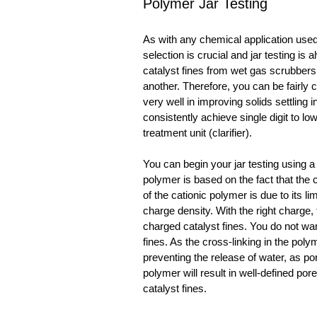
Polymer Jar Testing
As with any chemical application used t
selection is crucial and jar testing is
catalyst fines from wet gas scrubbers 
another. Therefore, you can be fairly c
very well in improving solids settling i
consistently achieve single digit to low
treatment unit (clarifier).
You can begin your jar testing using a
polymer is based on the fact that the 
of the cationic polymer is due to its l
charge density. With the right charge, 
charged catalyst fines. You do not wan
fines. As the cross-linking in the poly
preventing the release of water, as por
polymer will result in well-defined po
catalyst fines.