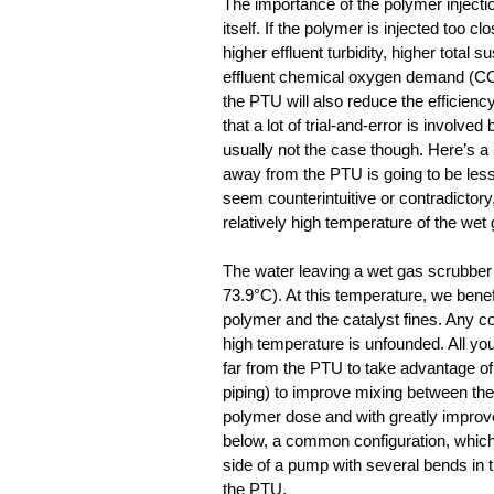
The importance of the polymer injectio
itself. If the polymer is injected too 
higher effluent turbidity, higher total
effluent chemical oxygen demand (COD)
the PTU will also reduce the efficienc
that a lot of trial-and-error is involved
usually not the case though. Here’s a r
away from the PTU is going to be less 
seem counterintuitive or contradictory
relatively high temperature of the wet
The water leaving a wet gas scrubber (
73.9°C). At this temperature, we benefi
polymer and the catalyst fines. Any co
high temperature is unfounded. All you 
far from the PTU to take advantage of se
piping) to improve mixing between the 
polymer dose and with greatly improved
below, a common configuration, which 
side of a pump with several bends in t
the PTU.