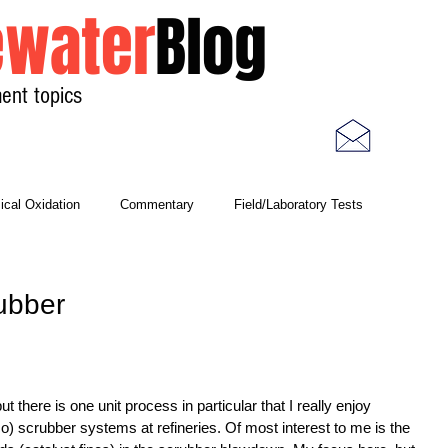
water
Blog
ent topics
Home
Photos
Videos
cal Oxidation
Commentary
Field/Laboratory Tests
Modeling
Nitrogen
Oxygen Uptake Rate
ubber
ses
Rules of Thumb
 there is one unit process in particular that I really enjoy 
co) scrubber systems at refineries. Of most interest to me is the 