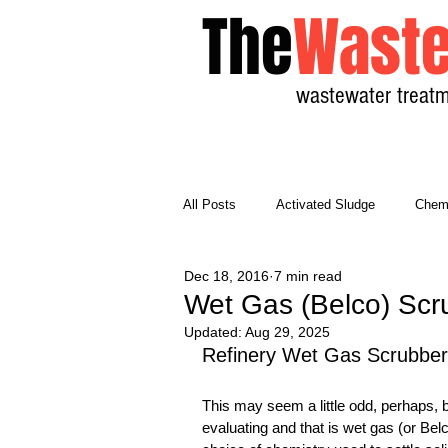
The
Waste
wastewater treatm
All Posts
Activated Sludge
Chemi
Dec 18, 2016
7 min read
General Wastewater
Math
Wet Gas (Belco) Scr
Updated:
Aug 29, 2025
Refinery Wet Gas Scrubber
Reference Material
Unit Proces
This may seem a little odd, perhaps, but
evaluating and that is wet gas (or Bel