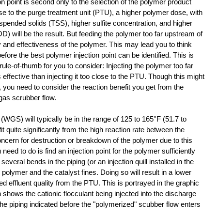
n point is second only to the selection of the polymer product 
close to the purge treatment unit (PTU), a higher polymer dose, with 
 suspended solids (TSS), higher sulfite concentration, and higher 
 will be the result. But feeding the polymer too far upstream of 
y and effectiveness of the polymer. This may lead you to think 
 before the best polymer injection point can be identified. This is 
ule-of-thumb for you to consider: Injecting the polymer too far 
effective than injecting it too close to the PTU. Though this might 
, you need to consider the reaction benefit you get from the 
 gas scrubber flow.
WGS) will typically be in the range of 125 to 165°F (51.7 to 
t quite significantly from the high reaction rate between the 
ncern for destruction or breakdown of the polymer due to this 
need to do is find an injection point for the polymer sufficiently 
veral bends in the piping (or an injection quill installed in the 
polymer and the catalyst fines. Doing so will result in a lower 
 effluent quality from the PTU. This is portrayed in the graphic 
shows the cationic flocculant being injected into the discharge 
he piping indicated before the "polymerized" scubber flow enters 