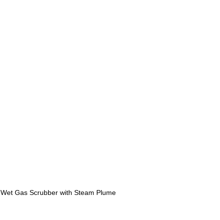
 Wet Gas Scrubber with Steam Plume