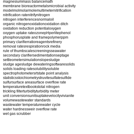
magnesium
mass balance
math
membrane bioreactor
metals
microbial activity
model
mol
molar
mole
multimeter
nitrification
nitrification rate
nitrify
nitrogen
nitrogen interferences
normal
oil
organic nitrogen
oxidation
oxidation ditch
oxidation reduction potential
oxygen
oxygen uptake rate
ozone
pH
perlite
phenol
phosphorus
plate and frame
polymer
ppm
primary clarifier
ratio
reagents
refinery
removal rates
respiration
rock media
rule of thumb
scale
screenings
seawater
secondary clarifier
sedimentation
septage
settleometer
simulation
slope
sludge
sludge age
sludge dewatering
software
solids
solids loading rate
solubility
soluble
spectrophotometer
srt
state point analysis
statistics
stoichiometry
struvite
sulfate
sulfide
sulfur
surface area
surface overflow rate
temperature
textbooks
total nitrogen
trickling filter
turbidity
turbidity meter
unit conversions
units
uptake
velocity
vivianite
volume
wastewater standards
wastewater temperature
water cycle
water hardness
weir overflow rate
wet gas scrubber