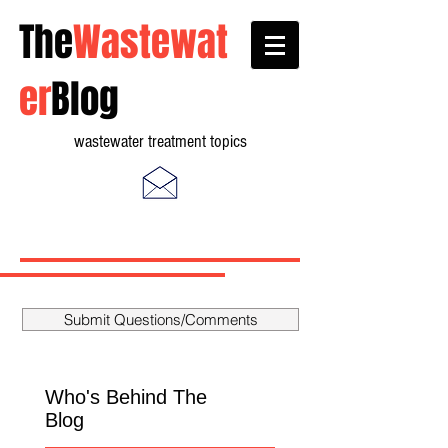
The
Wastewat
er
Blog
wastewater treatment topics
Submit Questions/Comments
Who's Behind The
Blog