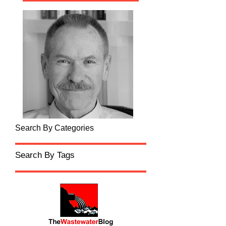
Search By Categories
Search By Tags