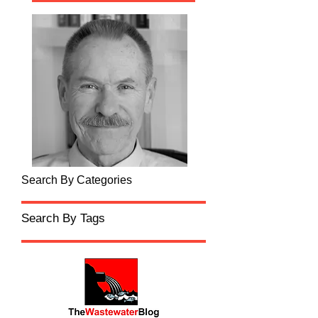
Search By Categories
Search By Tags