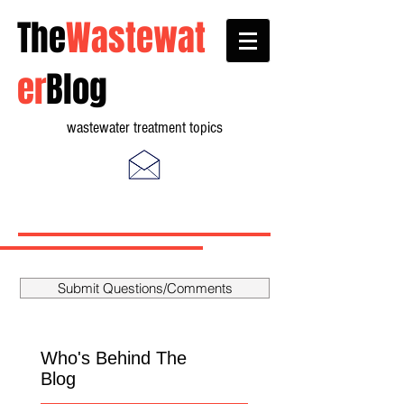
The
Wastewat
er
Blog
wastewater treatment topics
Submit Questions/Comments
Who's Behind The
Blog