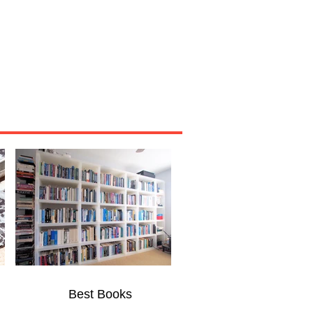
Miscellaneous
About
Best Books