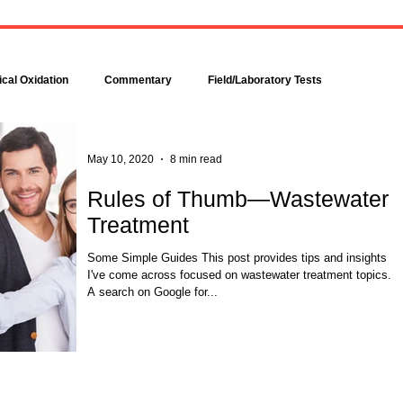
Bacteria are amazingly
Increase DO in a Bioreacto
complex, even though each is
with Hydrogen Peroxide
comprised of only a single cell.
Hydrogen peroxide can b
Bacteria make up about 95
used to increase the dissolv
cal Oxidation
Commentary
Field/Laboratory Tests
percent of all the...
oxygen (DO) concentration in
Modeling
Nitrogen
Oxygen Uptake Rate
May 10, 2020
8 min read
Rules of Thumb—Wastewater
Treatment
ses
Rules of Thumb
Some Simple Guides This post provides tips and insights
I've come across focused on wastewater treatment topics.
A search on Google for...