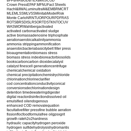
BFP
BNR
BOD
BTEX
Belco
COD
Crown Press
EPA
F:M
FNU
Fact Sheets
Hach
I&I
IWA
Luminultra
M&E
MBR
MCRT
MLE
MLSS
MLVSS
Minitab
ModelRisk
Monte Carlo
NR
NTU
ORP
OUR
PDF
RAS
ROT
SBR
SDI
SLR
SOR
TDS
TKN
TOC
UV
WAS
WOR
Wahlberg
activated
activated carbon
activated sludge
active biomass
adenosine triphosphate
aeration
aerobic
alkalinity
ammonia
ammonia stripping
ammonification
anaerobic
bacteria
basicity
belt filter press
bioaugmentation
biomass stress
biomass stress index
bioreactor
biosolids
books
carbon
carbon dioxide
catalyst
catalyst fines
cell generation
centrifuge
chemical
chemical oxidation
chemical precipitation
chemistry
chloride
chlorination
chlorine
clarifier
cod concentration
conductivity
conical
conversions
dechlorination
design
detention time
dewatering
digester
digital reactor
disinfection
dissolved oil
emulsified oil
endogenous
enhanced COD removal
equation
facultative
filter press
fine bubble aeration
fission
floc
food
formula
free oil
gpsx
grit
growth rate
h2o2
hardness
hydraulic capacity
hydrogen peroxide
hydrogen sulfide
hydrolysis
hydromantis