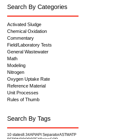
Search By Categories
Activated Sludge
Chemical Oxidation
Commentary
Field/Laboratory Tests
General Wastewater
Math
Modeling
Nitrogen
Oxygen Uptake Rate
Reference Material
Unit Processes
Rules of Thumb
Search By Tags
10 states
8.34
API
API Separator
ASTM
ATP