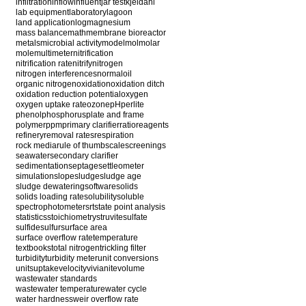
infiltration
inflow
influent
jar test
kjeldahl
lab equipment
laboratory
lagoon
land application
log
magnesium
mass balance
math
membrane bioreactor
metals
microbial activity
model
mol
molar
mole
multimeter
nitrification
nitrification rate
nitrify
nitrogen
nitrogen interferences
normal
oil
organic nitrogen
oxidation
oxidation ditch
oxidation reduction potential
oxygen
oxygen uptake rate
ozone
pH
perlite
phenol
phosphorus
plate and frame
polymer
ppm
primary clarifier
ratio
reagents
refinery
removal rates
respiration
rock media
rule of thumb
scale
screenings
seawater
secondary clarifier
sedimentation
septage
settleometer
simulation
slope
sludge
sludge age
sludge dewatering
software
solids
solids loading rate
solubility
soluble
spectrophotometer
srt
state point analysis
statistics
stoichiometry
struvite
sulfate
sulfide
sulfur
surface area
surface overflow rate
temperature
textbooks
total nitrogen
trickling filter
turbidity
turbidity meter
unit conversions
units
uptake
velocity
vivianite
volume
wastewater standards
wastewater temperature
water cycle
water hardness
weir overflow rate