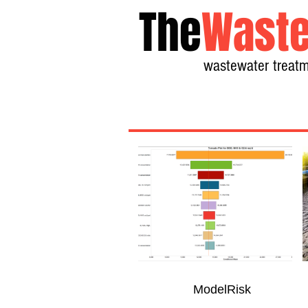
The
Waste
wastewater treatm
ModelRisk