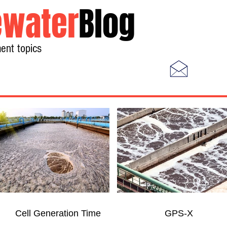
water
Blog
ent topics
Home
Photos
Videos
Cell Generation Time
GPS-X