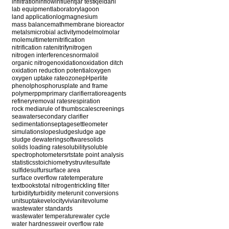
infiltration
inflow
influent
jar test
kjeldahl
lab equipment
laboratory
lagoon
land application
log
magnesium
mass balance
math
membrane bioreactor
metals
microbial activity
model
mol
molar
mole
multimeter
nitrification
nitrification rate
nitrify
nitrogen
nitrogen interferences
normal
oil
organic nitrogen
oxidation
oxidation ditch
oxidation reduction potential
oxygen
oxygen uptake rate
ozone
pH
perlite
phenol
phosphorus
plate and frame
polymer
ppm
primary clarifier
ratio
reagents
refinery
removal rates
respiration
rock media
rule of thumb
scale
screenings
seawater
secondary clarifier
sedimentation
septage
settleometer
simulation
slope
sludge
sludge age
sludge dewatering
software
solids
solids loading rate
solubility
soluble
spectrophotometer
srt
state point analysis
statistics
stoichiometry
struvite
sulfate
sulfide
sulfur
surface area
surface overflow rate
temperature
textbooks
total nitrogen
trickling filter
turbidity
turbidity meter
unit conversions
units
uptake
velocity
vivianite
volume
wastewater standards
wastewater temperature
water cycle
water hardness
weir overflow rate