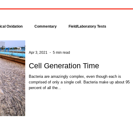
Bacteria are amazingly
Increase DO in a Bioreacto
complex, even though each is
with Hydrogen Peroxide
comprised of only a single cell.
Hydrogen peroxide can b
Bacteria make up about 95
used to increase the dissolv
cal Oxidation
Commentary
Field/Laboratory Tests
percent of all the...
oxygen (DO) concentration in
Modeling
Nitrogen
Oxygen Uptake Rate
Apr 3, 2021
5 min read
Cell Generation Time
ses
Rules of Thumb
Bacteria are amazingly complex, even though each is
comprised of only a single cell. Bacteria make up about 95
percent of all the...