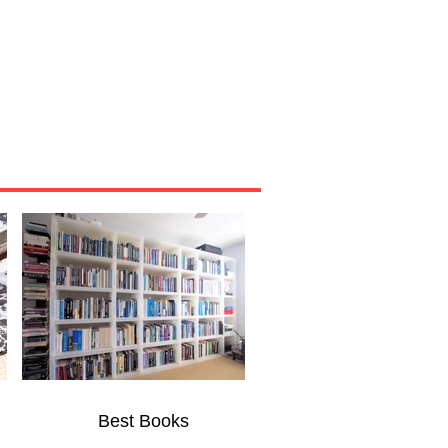
Miscellaneous
About
Best Books