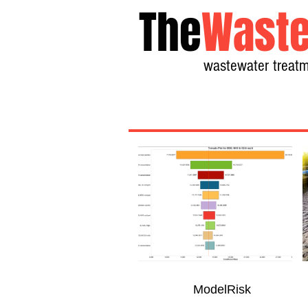
The
Waste
wastewater treatm
ModelRisk