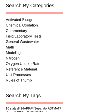
Search By Categories
Activated Sludge
Chemical Oxidation
Commentary
Field/Laboratory Tests
General Wastewater
Math
Modeling
Nitrogen
Oxygen Uptake Rate
Reference Material
Unit Processes
Rules of Thumb
Search By Tags
10 states
8.34
API
API Separator
ASTM
ATP