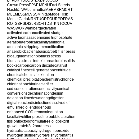
BFP
BNR
BOD
BTEX
Belco
COD
Crown Press
EPA
F:M
FNU
Fact Sheets
Hach
I&I
IWA
Luminultra
M&E
MBR
MCRT
MLE
MLSS
MLVSS
Minitab
ModelRisk
Monte Carlo
NR
NTU
ORP
OUR
PDF
RAS
ROT
SBR
SDI
SLR
SOR
TDS
TKN
TOC
UV
WAS
WOR
Wahlberg
activated
activated carbon
activated sludge
active biomass
adenosine triphosphate
aeration
aerobic
alkalinity
ammonia
ammonia stripping
ammonification
anaerobic
bacteria
basicity
belt filter press
bioaugmentation
biomass stress
biomass stress index
bioreactor
biosolids
books
carbon
carbon dioxide
catalyst
catalyst fines
cell generation
centrifuge
chemical
chemical oxidation
chemical precipitation
chemistry
chloride
chlorination
chlorine
clarifier
cod concentration
conductivity
conical
conversions
dechlorination
design
detention time
dewatering
digester
digital reactor
disinfection
dissolved oil
emulsified oil
endogenous
enhanced COD removal
equation
facultative
filter press
fine bubble aeration
fission
floc
food
formula
free oil
gpsx
grit
growth rate
h2o2
hardness
hydraulic capacity
hydrogen peroxide
hydrogen sulfide
hydrolysis
hydromantis