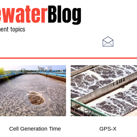
water
Blog
ent topics
Home
Photos
Videos
Cell Generation Time
GPS-X