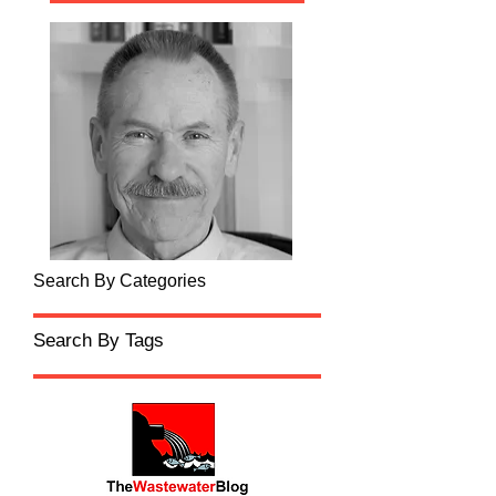
Search By Categories
Search By Tags