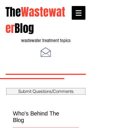
The
Wastewat
er
Blog
wastewater treatment topics
Submit Questions/Comments
Who's Behind The
Blog