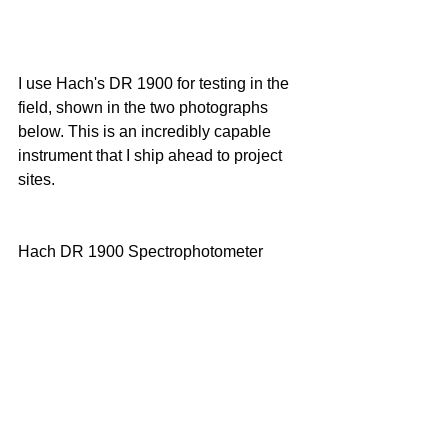
I use Hach's DR 1900 for testing in the 
field, shown in the two photographs 
below. This is an incredibly capable 
instrument that I ship ahead to project 
sites. 
Hach DR 1900 Spectrophotometer