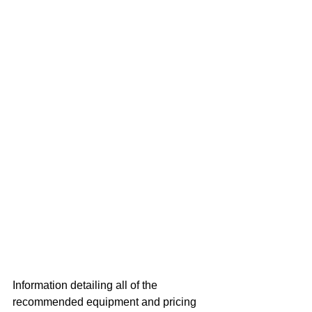
Information detailing all of the 
recommended equipment and pricing 