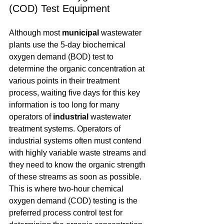
(COD) Test Equipment
Although most 
municipal
 wastewater 
plants use the 5-day biochemical 
oxygen demand (BOD) test to 
determine the organic concentration at 
various points in their treatment 
process, waiting five days for this key 
information is too long for many 
operators of 
industrial
 wastewater 
treatment systems. Operators of 
industrial systems often must contend 
with highly variable waste streams and 
they need to know the organic strength 
of these streams as soon as possible. 
This is where two-hour chemical 
oxygen demand (COD) testing is the 
preferred process control test for 