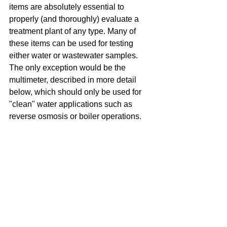
items are absolutely essential to 
properly (and thoroughly) evaluate a 
treatment plant of any type. Many of 
these items can be used for testing 
either water or wastewater samples. 
The only exception would be the 
multimeter, described in more detail 
below, which should only be used for 
"clean" water applications such as 
reverse osmosis or boiler operations.