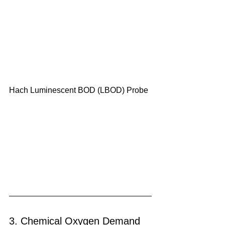
Hach Luminescent BOD (LBOD) Probe
3. Chemical Oxygen Demand 