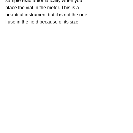
sample read automatically when you 
place the vial in the meter. This is a 
beautiful instrument but it is not the one 
I use in the field because of its size.