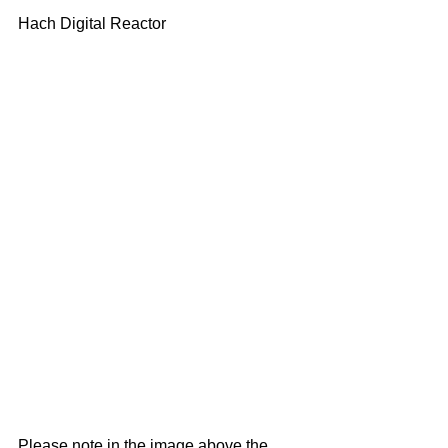
Hach Digital Reactor
Please note in the image above the 