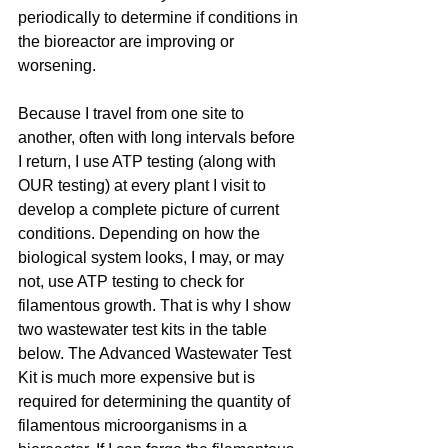
periodically to determine if conditions in 
the bioreactor are improving or 
worsening.
Because I travel from one site to 
another, often with long intervals before 
I return, I use ATP testing (along with 
OUR testing) at every plant I visit to 
develop a complete picture of current 
conditions. Depending on how the 
biological system looks, I may, or may 
not, use ATP testing to check for 
filamentous growth. That is why I show 
two wastewater test kits in the table 
below. The Advanced Wastewater Test 
Kit is much more expensive but is 
required for determining the quantity of 
filamentous microorganisms in a 