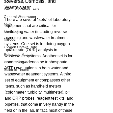
Reverse Osmosis, and 
Commentary
Wastewater
Field/Laboratory Tests
General Wastewater
There are several "sets" of laboratory 
Math
equipment that are critical for 
evaluating water (including reverse 
Modeling
osmosis) and wastewater treatment 
Nitrogen
systems. One set is for doing oxygen 
Oxygen Uptake Rate
uptake rate (OUR) analysis in 
Reference Material
wastewater systems. Another set is for 
conducting adenosine triphosphate 
Unit Processes
(ATP) evaluations in both water and 
Rules of Thumb
wastewater treatment systems. A third 
set of equipment encompasses other 
items, such as handheld meters 
(colorimeter, turbidity, multimeter), pH 
and ORP probes, reagent test kits, and 
pipettes, that come in very handy in the 
field or in the lab. In fact, most of these 