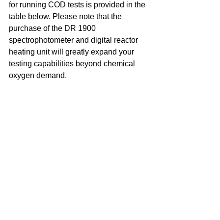
for running COD tests is provided in the 
table below. Please note that the 
purchase of the DR 1900 
spectrophotometer and digital reactor 
heating unit will greatly expand your 
testing capabilities beyond chemical 
oxygen demand.