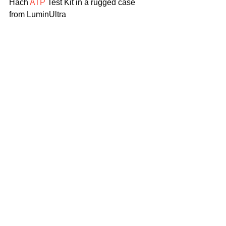
Hach
 ATP
 Test Kit in a rugged case 
from LuminUltra