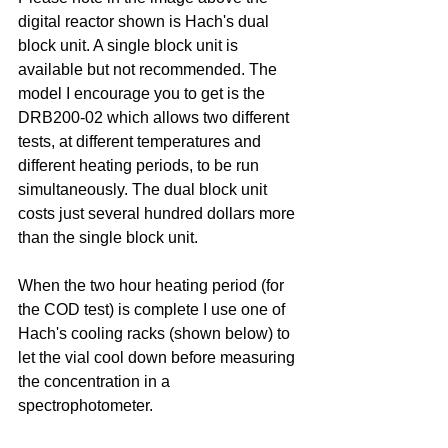
digital reactor shown is Hach's dual 
block unit. A single block unit is 
available but not recommended. The 
model I encourage you to get is the 
DRB200-02 which allows two different 
tests, at different temperatures and 
different heating periods, to be run 
simultaneously. The dual block unit 
costs just several hundred dollars more 
than the single block unit.
When the two hour heating period (for 
the COD test) is complete I use one of 
Hach's cooling racks (shown below) to 
let the vial cool down before measuring 
the concentration in a 
spectrophotometer.