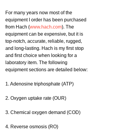
For many years now most of the 
equipment I order has been purchased 
from Hach (
www.hach.com
). The 
equipment can be expensive, but it is 
top-notch, accurate, reliable, rugged, 
and long-lasting. Hach is my first stop 
and first choice when looking for a 
laboratory item. The following 
equipment sections are detailed below:
1. Adenosine triphosphate (ATP)
2. Oxygen uptake rate (OUR)
3. Chemical oxygen demand (COD)
4. Reverse osmosis (RO)