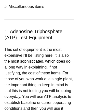
5. Miscellaneous items
1. Adenosine Triphosphate 
(ATP) Test Equipment
This set of equipment is the most 
expensive I'll be listing here. It is also 
the most sophisticated, which does go 
a long way in explaining, if not 
justifying, the cost of these items. For 
those of you who work at a single plant, 
the important thing to keep in mind is 
that this is not testing you will be doing 
everyday. You will use ATP analysis to 
establish baseline or current operating 
conditions and then you will use it 