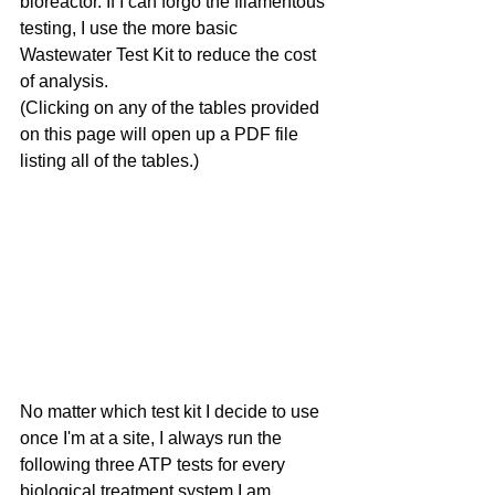
bioreactor. If I can forgo the filamentous 
testing, I use the more basic 
Wastewater Test Kit to reduce the cost 
of analysis.
(Clicking on any of the tables provided 
on this page will open up a PDF file 
listing all of the tables.)
No matter which test kit I decide to use 
once I'm at a site, I always run the 
following three ATP tests for every 
biological treatment system I am 