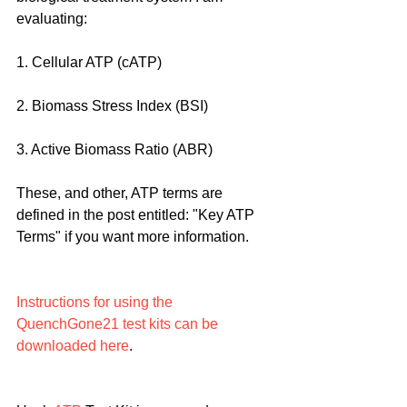
evaluating:
1. Cellular ATP (cATP)
2. Biomass Stress Index (BSI)
3. Active Biomass Ratio (ABR)
These, and other, ATP terms are 
defined in the post entitled: "Key ATP 
Terms" if you want more information.
Instructions for using the 
QuenchGone21 test kits can be 
downloaded here
.