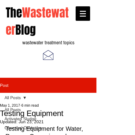
The
Wastewat
er
Blog
wastewater treatment topics
Post
All Posts
May 1, 2017
6 min read
All Posts
Testing Equipment
Activated Sludge
Updated:
Jun 23, 2021
Chemical Oxidation
Testing Equipment for Water, 