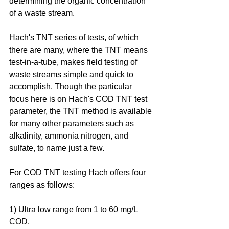
determining the organic concentration 
of a waste stream.
Hach's TNT series of tests, of which 
there are many, where the TNT means 
test-in-a-tube, makes field testing of 
waste streams simple and quick to 
accomplish. Though the particular 
focus here is on Hach's COD TNT test 
parameter, the TNT method is available 
for many other parameters such as 
alkalinity, ammonia nitrogen, and 
sulfate, to name just a few.
For COD TNT testing Hach offers four 
ranges as follows:
1) Ultra low range from 1 to 60 mg/L 
COD, 