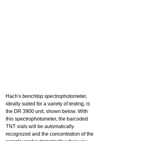
Hach's benchtop spectrophotometer, 
ideally suited for a variety of testing, is 
the DR 3900 unit, shown below. With 
this spectrophotometer, the barcoded 
TNT vials will be automatically 
recognized and the concentration of the 