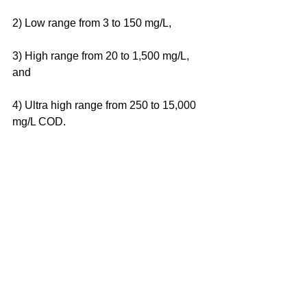
2) Low range from 3 to 150 mg/L, 
3) High range from 20 to 1,500 mg/L, 
and 
4) Ultra high range from 250 to 15,000 
mg/L COD.