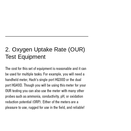
2. Oxygen Uptake Rate (OUR) 
Test Equipment
The cost for this set of equipment is reasonable and it can 
be used for multiple tasks. For example, you will need a 
handheld meter, Hach's single port HQ30D or the dual 
port HQ40D. Though you will be using this meter for your 
OUR testing you can also use the meter with many other 
probes such as ammonia, conductivity, pH, or oxidation 
reduction potential (ORP). Either of the meters are a 
pleasure to use, rugged for use in the field, and reliable!