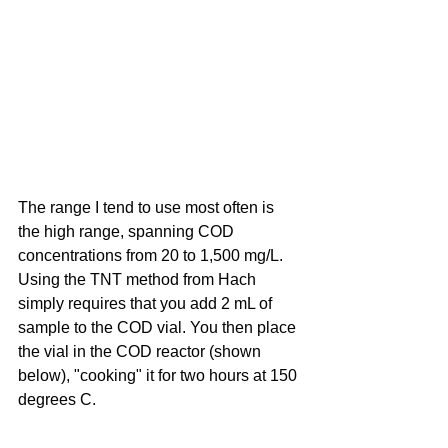
The range I tend to use most often is 
the high range, spanning COD 
concentrations from 20 to 1,500 mg/L. 
Using the TNT method from Hach 
simply requires that you add 2 mL of 
sample to the COD vial. You then place 
the vial in the COD reactor (shown 
below), "cooking" it for two hours at 150 
degrees C.