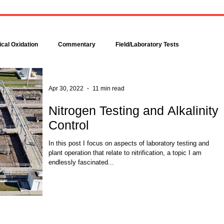
Bacteria are amazingly
Increase DO in a Bioreacto
complex, even though each is
with Hydrogen Peroxide
comprised of only a single cell.
Hydrogen peroxide can b
Bacteria make up about 95
used to increase the dissolv
cal Oxidation
Commentary
Field/Laboratory Tests
percent of all the...
oxygen (DO) concentration in
Modeling
Nitrogen
Oxygen Uptake Rate
Apr 30, 2022
11 min read
Nitrogen Testing and Alkalinity
Control
ses
Rules of Thumb
In this post I focus on aspects of laboratory testing and
plant operation that relate to nitrification, a topic I am
endlessly fascinated...