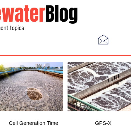
water
Blog
ent topics
Home
Photos
Videos
Cell Generation Time
GPS-X