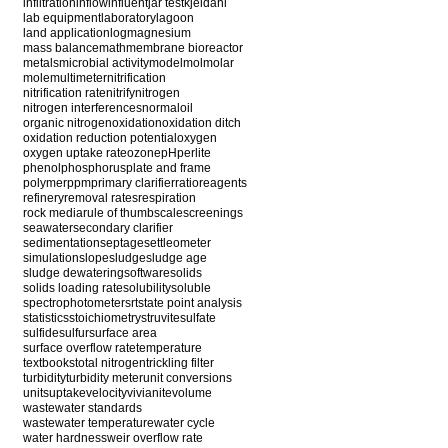
infiltration
inflow
influent
jar test
kjeldahl
lab equipment
laboratory
lagoon
land application
log
magnesium
mass balance
math
membrane bioreactor
metals
microbial activity
model
mol
molar
mole
multimeter
nitrification
nitrification rate
nitrify
nitrogen
nitrogen interferences
normal
oil
organic nitrogen
oxidation
oxidation ditch
oxidation reduction potential
oxygen
oxygen uptake rate
ozone
pH
perlite
phenol
phosphorus
plate and frame
polymer
ppm
primary clarifier
ratio
reagents
refinery
removal rates
respiration
rock media
rule of thumb
scale
screenings
seawater
secondary clarifier
sedimentation
septage
settleometer
simulation
slope
sludge
sludge age
sludge dewatering
software
solids
solids loading rate
solubility
soluble
spectrophotometer
srt
state point analysis
statistics
stoichiometry
struvite
sulfate
sulfide
sulfur
surface area
surface overflow rate
temperature
textbooks
total nitrogen
trickling filter
turbidity
turbidity meter
unit conversions
units
uptake
velocity
vivianite
volume
wastewater standards
wastewater temperature
water cycle
water hardness
weir overflow rate