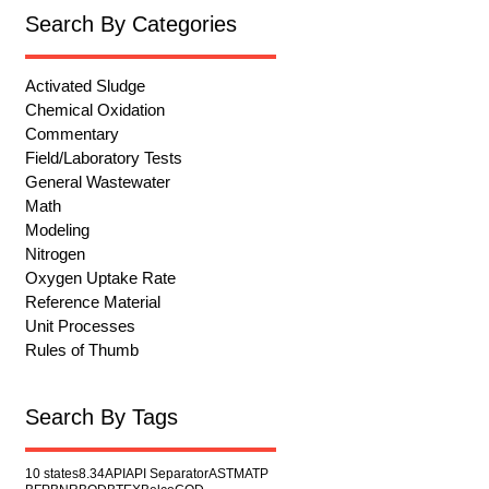
Search By Categories
Activated Sludge
Chemical Oxidation
Commentary
Field/Laboratory Tests
General Wastewater
Math
Modeling
Nitrogen
Oxygen Uptake Rate
Reference Material
Unit Processes
Rules of Thumb
Search By Tags
10 states
8.34
API
API Separator
ASTM
ATP