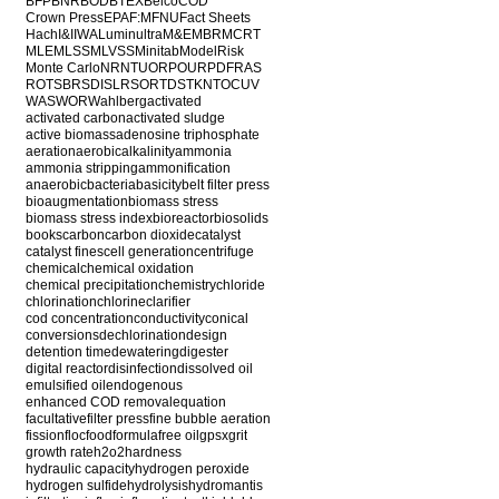
BFP
BNR
BOD
BTEX
Belco
COD
Crown Press
EPA
F:M
FNU
Fact Sheets
Hach
I&I
IWA
Luminultra
M&E
MBR
MCRT
MLE
MLSS
MLVSS
Minitab
ModelRisk
Monte Carlo
NR
NTU
ORP
OUR
PDF
RAS
ROT
SBR
SDI
SLR
SOR
TDS
TKN
TOC
UV
WAS
WOR
Wahlberg
activated
activated carbon
activated sludge
active biomass
adenosine triphosphate
aeration
aerobic
alkalinity
ammonia
ammonia stripping
ammonification
anaerobic
bacteria
basicity
belt filter press
bioaugmentation
biomass stress
biomass stress index
bioreactor
biosolids
books
carbon
carbon dioxide
catalyst
catalyst fines
cell generation
centrifuge
chemical
chemical oxidation
chemical precipitation
chemistry
chloride
chlorination
chlorine
clarifier
cod concentration
conductivity
conical
conversions
dechlorination
design
detention time
dewatering
digester
digital reactor
disinfection
dissolved oil
emulsified oil
endogenous
enhanced COD removal
equation
facultative
filter press
fine bubble aeration
fission
floc
food
formula
free oil
gpsx
grit
growth rate
h2o2
hardness
hydraulic capacity
hydrogen peroxide
hydrogen sulfide
hydrolysis
hydromantis