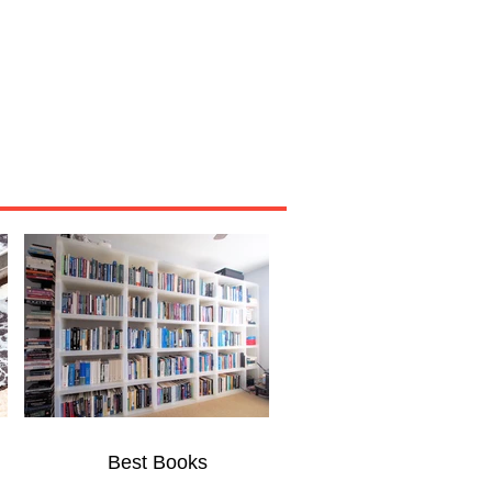
Miscellaneous
About
Best Books