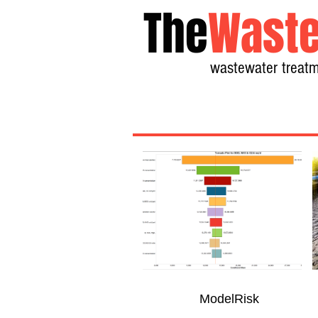
The
Waste
wastewater treatm
ModelRisk