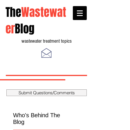
The
Wastewat
er
Blog
wastewater treatment topics
Submit Questions/Comments
Who's Behind The
Blog