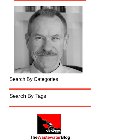
Search By Categories
Search By Tags