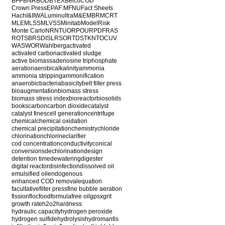
BFP
BNR
BOD
BTEX
Belco
COD
Crown Press
EPA
F:M
FNU
Fact Sheets
Hach
I&I
IWA
Luminultra
M&E
MBR
MCRT
MLE
MLSS
MLVSS
Minitab
ModelRisk
Monte Carlo
NR
NTU
ORP
OUR
PDF
RAS
ROT
SBR
SDI
SLR
SOR
TDS
TKN
TOC
UV
WAS
WOR
Wahlberg
activated
activated carbon
activated sludge
active biomass
adenosine triphosphate
aeration
aerobic
alkalinity
ammonia
ammonia stripping
ammonification
anaerobic
bacteria
basicity
belt filter press
bioaugmentation
biomass stress
biomass stress index
bioreactor
biosolids
books
carbon
carbon dioxide
catalyst
catalyst fines
cell generation
centrifuge
chemical
chemical oxidation
chemical precipitation
chemistry
chloride
chlorination
chlorine
clarifier
cod concentration
conductivity
conical
conversions
dechlorination
design
detention time
dewatering
digester
digital reactor
disinfection
dissolved oil
emulsified oil
endogenous
enhanced COD removal
equation
facultative
filter press
fine bubble aeration
fission
floc
food
formula
free oil
gpsx
grit
growth rate
h2o2
hardness
hydraulic capacity
hydrogen peroxide
hydrogen sulfide
hydrolysis
hydromantis