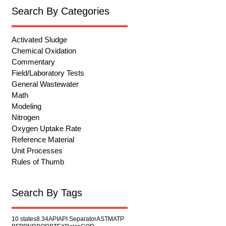
Search By Categories
Activated Sludge
Chemical Oxidation
Commentary
Field/Laboratory Tests
General Wastewater
Math
Modeling
Nitrogen
Oxygen Uptake Rate
Reference Material
Unit Processes
Rules of Thumb
Search By Tags
10 states
8.34
API
API Separator
ASTM
ATP