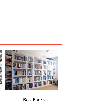
Miscellaneous
About
Best Books