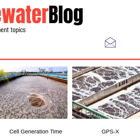
water
Blog
ent topics
Home
Photos
Videos
Cell Generation Time
GPS-X