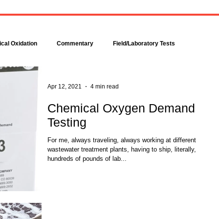
Bacteria are amazingly
Increase DO in a Bioreacto
complex, even though each is
with Hydrogen Peroxide
comprised of only a single cell.
Hydrogen peroxide can b
Bacteria make up about 95
used to increase the dissolv
cal Oxidation
Commentary
Field/Laboratory Tests
percent of all the...
oxygen (DO) concentration in
Modeling
Nitrogen
Oxygen Uptake Rate
Apr 12, 2021
4 min read
Chemical Oxygen Demand
Testing
ses
Rules of Thumb
For me, always traveling, always working at different
wastewater treatment plants, having to ship, literally,
hundreds of pounds of lab...