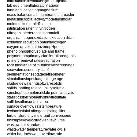
infiltration
inflow
influent
jar test
kjeldahl
lab equipment
laboratory
lagoon
land application
log
magnesium
mass balance
math
membrane bioreactor
metals
microbial activity
model
mol
molar
mole
multimeter
nitrification
nitrification rate
nitrify
nitrogen
nitrogen interferences
normal
oil
organic nitrogen
oxidation
oxidation ditch
oxidation reduction potential
oxygen
oxygen uptake rate
ozone
pH
perlite
phenol
phosphorus
plate and frame
polymer
ppm
primary clarifier
ratio
reagents
refinery
removal rates
respiration
rock media
rule of thumb
scale
screenings
seawater
secondary clarifier
sedimentation
septage
settleometer
simulation
slope
sludge
sludge age
sludge dewatering
software
solids
solids loading rate
solubility
soluble
spectrophotometer
srt
state point analysis
statistics
stoichiometry
struvite
sulfate
sulfide
sulfur
surface area
surface overflow rate
temperature
textbooks
total nitrogen
trickling filter
turbidity
turbidity meter
unit conversions
units
uptake
velocity
vivianite
volume
wastewater standards
wastewater temperature
water cycle
water hardness
weir overflow rate