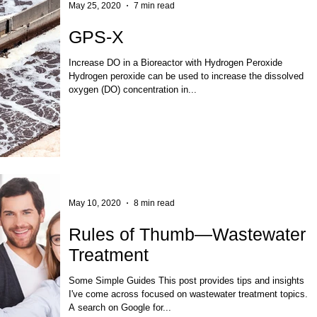
May 25, 2020
7 min read
GPS-X
Increase DO in a Bioreactor with Hydrogen Peroxide
Hydrogen peroxide can be used to increase the dissolved
oxygen (DO) concentration in...
May 10, 2020
8 min read
Rules of Thumb—Wastewater
Treatment
Some Simple Guides This post provides tips and insights
I've come across focused on wastewater treatment topics.
A search on Google for...