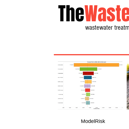
The
Waste
wastewater treatm
ModelRisk