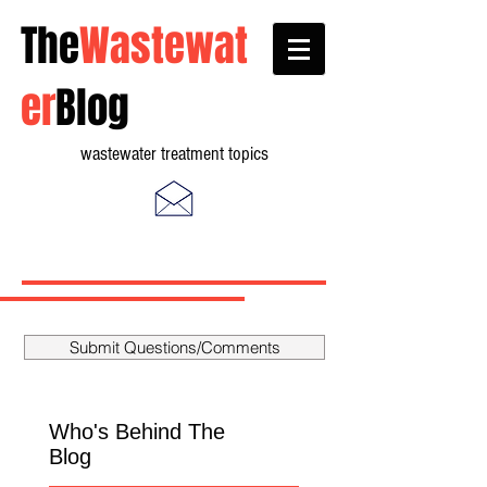
The
Wastewat
er
Blog
wastewater treatment topics
Submit Questions/Comments
Who's Behind The
Blog