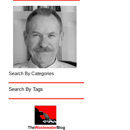
Search By Categories
Search By Tags