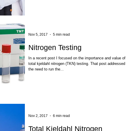
Nov 5, 2017
5 min read
Nitrogen Testing
In a recent post I focused on the importance and value of
total kjeldahl nitrogen (TKN) testing. That post addressed
the need to run the...
Nov 2, 2017
6 min read
Total Kjeldahl Nitrogen