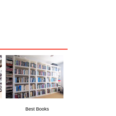
Miscellaneous
About
Best Books