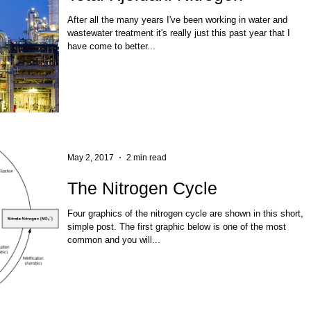
After all the many years I've been working in water and
wastewater treatment it's really just this past year that I
have come to better...
May 2, 2017
2 min read
The Nitrogen Cycle
Four graphics of the nitrogen cycle are shown in this short,
simple post. The first graphic below is one of the most
common and you will...