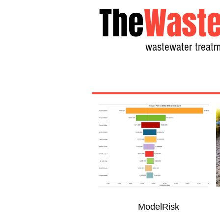
The
Waste
wastewater treatm
ModelRisk