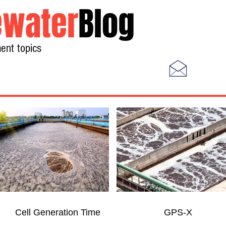
water
Blog
ent topics
Home
Photos
Videos
Cell Generation Time
GPS-X