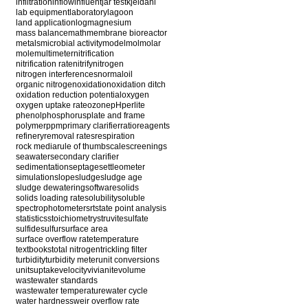
infiltration
inflow
influent
jar test
kjeldahl
lab equipment
laboratory
lagoon
land application
log
magnesium
mass balance
math
membrane bioreactor
metals
microbial activity
model
mol
molar
mole
multimeter
nitrification
nitrification rate
nitrify
nitrogen
nitrogen interferences
normal
oil
organic nitrogen
oxidation
oxidation ditch
oxidation reduction potential
oxygen
oxygen uptake rate
ozone
pH
perlite
phenol
phosphorus
plate and frame
polymer
ppm
primary clarifier
ratio
reagents
refinery
removal rates
respiration
rock media
rule of thumb
scale
screenings
seawater
secondary clarifier
sedimentation
septage
settleometer
simulation
slope
sludge
sludge age
sludge dewatering
software
solids
solids loading rate
solubility
soluble
spectrophotometer
srt
state point analysis
statistics
stoichiometry
struvite
sulfate
sulfide
sulfur
surface area
surface overflow rate
temperature
textbooks
total nitrogen
trickling filter
turbidity
turbidity meter
unit conversions
units
uptake
velocity
vivianite
volume
wastewater standards
wastewater temperature
water cycle
water hardness
weir overflow rate