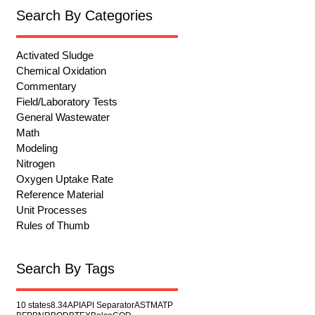
Search By Categories
Activated Sludge
Chemical Oxidation
Commentary
Field/Laboratory Tests
General Wastewater
Math
Modeling
Nitrogen
Oxygen Uptake Rate
Reference Material
Unit Processes
Rules of Thumb
Search By Tags
10 states
8.34
API
API Separator
ASTM
ATP