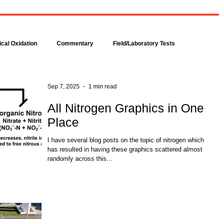
Bacteria are amazingly
Increase DO in a Bioreacto
complex, even though each is
with Hydrogen Peroxide
comprised of only a single cell.
Hydrogen peroxide can b
Bacteria make up about 95
used to increase the dissolv
cal Oxidation
Commentary
Field/Laboratory Tests
percent of all the...
oxygen (DO) concentration in
Modeling
Nitrogen
Oxygen Uptake Rate
Sep 7, 2025
1 min read
All Nitrogen Graphics in One
Place
ses
Rules of Thumb
I have several blog posts on the topic of nitrogen which
has resulted in having these graphics scattered almost
randomly across this...