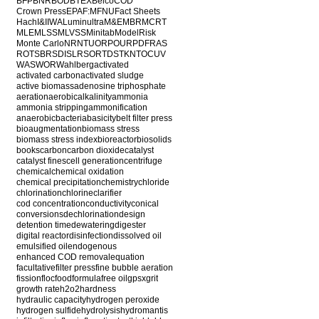
BFP
BNR
BOD
BTEX
Belco
COD
Crown Press
EPA
F:M
FNU
Fact Sheets
Hach
I&I
IWA
Luminultra
M&E
MBR
MCRT
MLE
MLSS
MLVSS
Minitab
ModelRisk
Monte Carlo
NR
NTU
ORP
OUR
PDF
RAS
ROT
SBR
SDI
SLR
SOR
TDS
TKN
TOC
UV
WAS
WOR
Wahlberg
activated
activated carbon
activated sludge
active biomass
adenosine triphosphate
aeration
aerobic
alkalinity
ammonia
ammonia stripping
ammonification
anaerobic
bacteria
basicity
belt filter press
bioaugmentation
biomass stress
biomass stress index
bioreactor
biosolids
books
carbon
carbon dioxide
catalyst
catalyst fines
cell generation
centrifuge
chemical
chemical oxidation
chemical precipitation
chemistry
chloride
chlorination
chlorine
clarifier
cod concentration
conductivity
conical
conversions
dechlorination
design
detention time
dewatering
digester
digital reactor
disinfection
dissolved oil
emulsified oil
endogenous
enhanced COD removal
equation
facultative
filter press
fine bubble aeration
fission
floc
food
formula
free oil
gpsx
grit
growth rate
h2o2
hardness
hydraulic capacity
hydrogen peroxide
hydrogen sulfide
hydrolysis
hydromantis