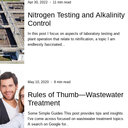
Apr 30, 2022
11 min read
Nitrogen Testing and Alkalinity
Control
In this post I focus on aspects of laboratory testing and
plant operation that relate to nitrification, a topic I am
endlessly fascinated...
May 10, 2020
8 min read
Rules of Thumb—Wastewater
Treatment
Some Simple Guides This post provides tips and insights
I've come across focused on wastewater treatment topics.
A search on Google for...