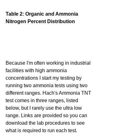
Table 2: Organic and Ammonia 
Nitrogen Percent Distribution
Because I'm often working in industrial 
facilities with high ammonia 
concentrations I start my testing by 
running two ammonia tests using two 
different ranges. Hach's Ammonia TNT 
test comes in three ranges, listed 
below, but I rarely use the ultra low 
range. Links are provided so you can 
download the lab procedures to see 
what is required to run each test.