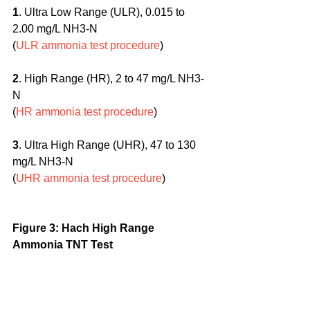
1
. Ultra Low Range (ULR), 0.015 to 
2.00 mg/L NH3-N
(
ULR ammonia test procedure
)
2
. High Range (HR), 2 to 47 mg/L NH3-
N
(
HR ammonia test procedure
)
3
. Ultra High Range (UHR), 47 to 130 
mg/L NH3-N
(
UHR ammonia test procedure
)
Figure 3: Hach High Range 
Ammonia TNT Test