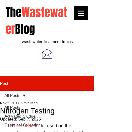
The
Wastewat
er
Blog
wastewater treatment topics
Post
All Posts
Nov 5, 2017
5 min read
All Posts
Nitrogen Testing
Activated Sludge
Updated:
Sep 7, 2025
Chemical Oxidation
In a 
recent post
 I focused on the 