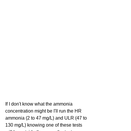
If I don't know what the ammonia 
concentration might be I'll run the HR 
ammonia (2 to 47 mg/L) and ULR (47 to 
130 mg/L) knowing one of these tests 