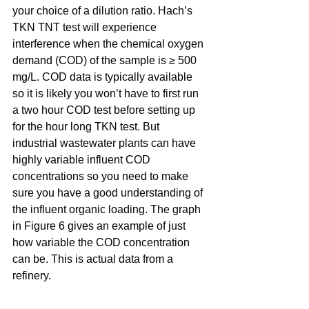
your choice of a dilution ratio. Hach’s 
TKN TNT test will experience 
interference when the chemical oxygen 
demand (COD) of the sample is ≥ 500 
mg/L. COD data is typically available 
so it is likely you won’t have to first run 
a two hour COD test before setting up 
for the hour long TKN test. But 
industrial wastewater plants can have 
highly variable influent COD 
concentrations so you need to make 
sure you have a good understanding of 
the influent organic loading. The graph 
in Figure 6 gives an example of just 
how variable the COD concentration 
can be. This is actual data from a 
refinery.