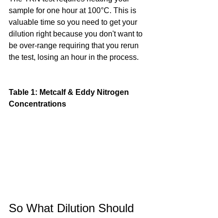
sample for one hour at 100°C. This is 
valuable time so you need to get your 
dilution right because you don't want to 
be over-range requiring that you rerun 
the test, losing an hour in the process.
Table 1: Metcalf & Eddy Nitrogen 
Concentrations
So What Dilution Should 