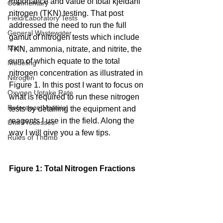
importance and value of total kjeldahl 
Commentary
nitrogen (TKN) testing. That post 
Field/Laboratory Tests
addressed the need to run the full 
General Wastewater
gamut of nitrogen tests which include 
Math
TKN, ammonia, nitrate, and nitrite, the 
sum of which equate to the total 
Modeling
nitrogen concentration as illustrated in 
Nitrogen
Figure 1. In this post I want to focus on 
Oxygen Uptake Rate
what is required to run these nitrogen 
Reference Material
tests by detailing the equipment and 
reagents I use in the field. Along the 
Unit Processes
way I will give you a few tips.
Rules of Thumb
Figure 1: Total Nitrogen Fractions