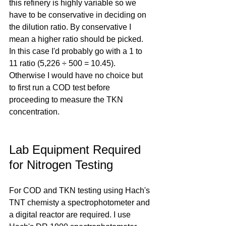
this refinery is highly variable so we 
have to be conservative in deciding on 
the dilution ratio. By conservative I 
mean a higher ratio should be picked. 
In this case I'd probably go with a 1 to 
11 ratio (5,226 ÷ 500 = 10.45). 
Otherwise I would have no choice but 
to first run a COD test before 
proceeding to measure the TKN 
concentration.
Lab Equipment Required 
for Nitrogen Testing
For COD and TKN testing using Hach's 
TNT chemisty a spectrophotometer and 
a digital reactor are required. I use 