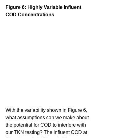
Figure 6: Highly Variable Influent 
COD Concentrations
With the variability shown in Figure 6, 
what assumptions can we make about 
the potential for COD to interfere with 
our TKN testing? The influent COD at 