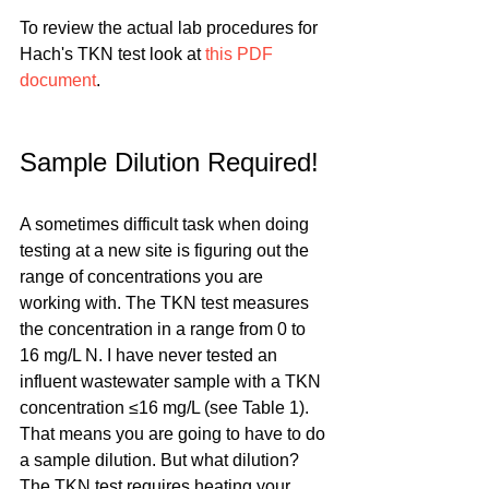
To review the actual lab procedures for 
Hach's TKN test look at 
this PDF 
document
.
Sample Dilution Required!
A sometimes difficult task when doing 
testing at a new site is figuring out the 
range of concentrations you are 
working with. The TKN test measures 
the concentration in a range from 0 to 
16 mg/L N. I have never tested an 
influent wastewater sample with a TKN 
concentration ≤16 mg/L (see Table 1). 
That means you are going to have to do 
a sample dilution. But what dilution? 
The TKN test requires heating your 