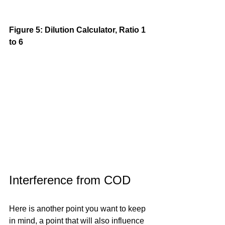
Figure 5: Dilution Calculator, Ratio 1 
to 6
Interference from COD
Here is another point you want to keep 
in mind, a point that will also influence 