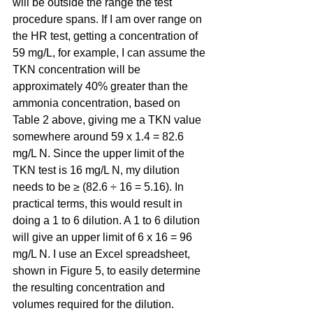
will be outside the range the test 
procedure spans. If I am over range on 
the HR test, getting a concentration of 
59 mg/L, for example, I can assume the 
TKN concentration will be 
approximately 40% greater than the 
ammonia concentration, based on 
Table 2 above, giving me a TKN value 
somewhere around 59 x 1.4 = 82.6 
mg/L N. Since the upper limit of the 
TKN test is 16 mg/L N, my dilution 
needs to be ≥ (82.6 ÷ 16 = 5.16). In 
practical terms, this would result in 
doing a 1 to 6 dilution. A 1 to 6 dilution 
will give an upper limit of 6 x 16 = 96 
mg/L N. I use an Excel spreadsheet, 
shown in Figure 5, to easily determine 
the resulting concentration and 
volumes required for the dilution.