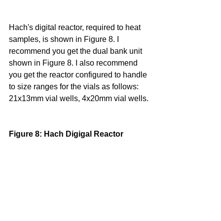
Hach's digital reactor, required to heat 
samples, is shown in Figure 8. I 
recommend you get the dual bank unit 
shown in Figure 8. I also recommend 
you get the reactor configured to handle 
to size ranges for the vials as follows: 
21x13mm vial wells, 4x20mm vial wells.
Figure 8: Hach Digigal Reactor