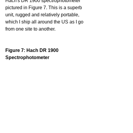
Hach's DR 1900 spectrophotometer 
pictured in Figure 7. This is a superb 
unit, rugged and relatively portable, 
which I ship all around the US as I go 
from one site to another.
Figure 7: Hach DR 1900 
Spectrophotometer