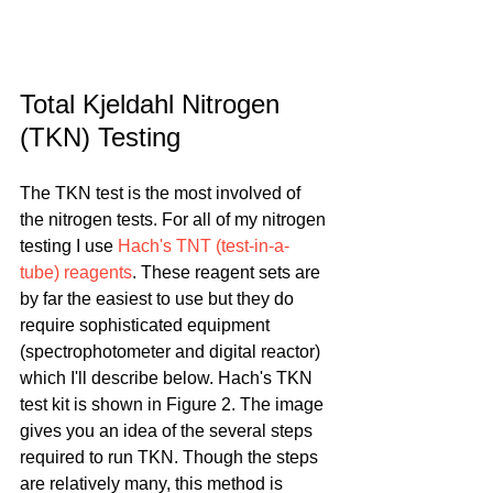
Total Kjeldahl Nitrogen 
(TKN) Testing
The TKN test is the most involved of 
the nitrogen tests. For all of my nitrogen 
testing I use 
Hach's TNT (test-in-a-
tube) reagents
. These reagent sets are 
by far the easiest to use but they do 
require sophisticated equipment 
(spectrophotometer and digital reactor) 
which I'll describe below. Hach's TKN 
test kit is shown in Figure 2. The image 
gives you an idea of the several steps 
required to run TKN. Though the steps 
are relatively many, this method is 