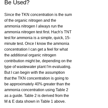
Be Used?
Since the TKN concentration is the sum 
of the organic nitrogen and the 
ammonia nitrogen I always run the 
ammonia nitrogen test first. Hach's TNT 
test for ammonia is a simple, quick, 15-
minute test. Once I know the ammonia 
concentration I can get a feel for what 
the additional organic nitrogen 
contribution might be, depending on the 
type of wastewater plant I'm evaluating. 
But I can begin with the assumption 
that the TKN concentration is going to 
be approximately 40% greater than the 
ammonia concentration using Table 2 
as a guide. Table 2 is derived from the 
M & E data shown in Table 1 above.