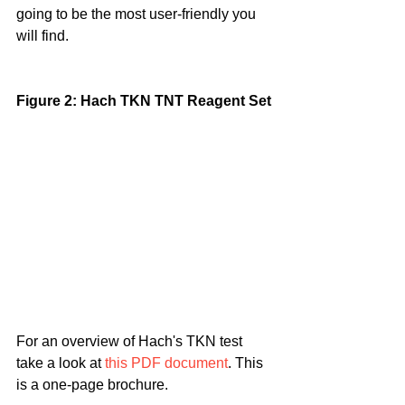
going to be the most user-friendly you 
will find.
Figure 2: Hach TKN TNT Reagent Set
For an overview of Hach's TKN test 
take a look at 
this PDF document
. This 
is a one-page brochure.