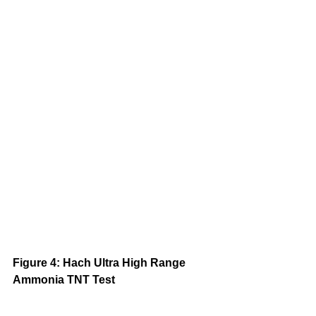
Figure 4: Hach Ultra High Range 
Ammonia TNT Test