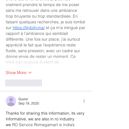
vraiment prendre le temps de me poser 
sans me retrouver dans une ambiance 
trop bruyante ou trop standardisée. En 
faisant quelques recherches, je suis tombé 
sur 
https://lilybilly.ma/
 et ça m’a intrigué par 
rapport à l’ambiance qui semblait 
différente. Une fois sur place, j’ai surtout 
apprécié le fait que l’expérience reste 
fluide, sans pression, avec un cadre qui 
donne envie de rester un moment. Ce 
n’est pas toujours évident de…
Show More
Like
Reply
Guest
Sep 18, 2025
Thanks for sharing this information, its very 
informative, we are also in ro industry 
we 
RO Service Romegamart is India’s 