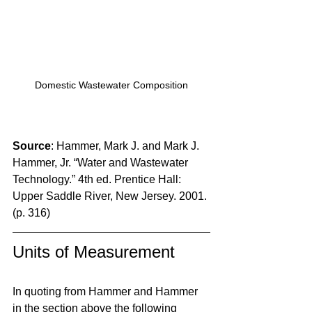
Domestic Wastewater Composition
Source
: Hammer, Mark J. and Mark J. 
Hammer, Jr. “Water and Wastewater 
Technology.” 4th ed. Prentice Hall: 
Upper Saddle River, New Jersey. 2001. 
(p. 316)
Units of Measurement
In quoting from Hammer and Hammer 
in the section above the following 