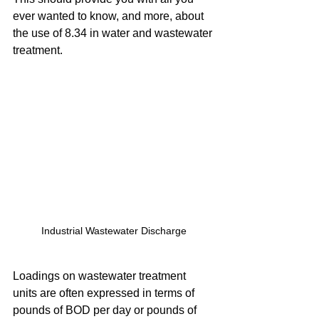
ever wanted to know, and more, about 
the use of 8.34 in water and wastewater 
treatment.
Industrial Wastewater Discharge
Loadings on wastewater treatment 
units are often expressed in terms of 
pounds of BOD per day or pounds of 