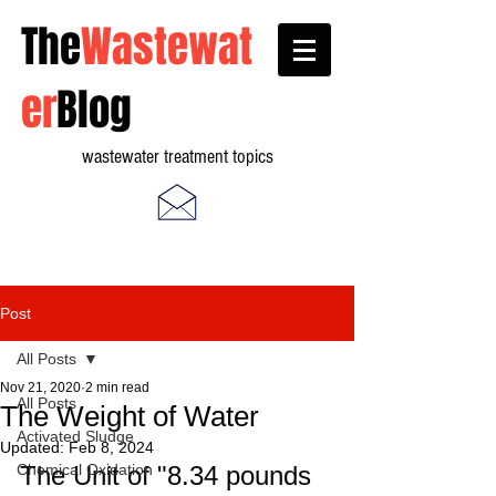
The
Wastewat
er
Blog
wastewater treatment topics
Post
All Posts
Nov 21, 2020
2 min read
All Posts
The Weight of Water
Activated Sludge
Updated:
Feb 8, 2024
Chemical Oxidation
The Unit of "8.34 pounds 