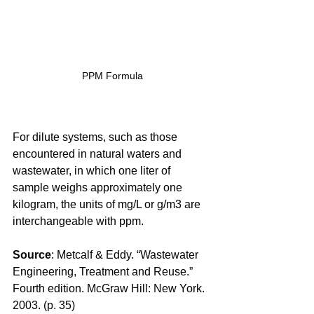
PPM Formula
For dilute systems, such as those 
encountered in natural waters and 
wastewater, in which one liter of 
sample weighs approximately one 
kilogram, the units of mg/L or g/m3 are 
interchangeable with ppm.
Source
: Metcalf & Eddy. “Wastewater 
Engineering, Treatment and Reuse.” 
Fourth edition. McGraw Hill: New York. 
2003. (p. 35)