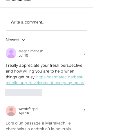
Write a comment...
Newest
Megha mahesh
Jul 10
I really appreciate your fresh perspective 
and how willing you are to help when 
things get busy. 
https://carmatec.qa/best-
mobile-app-development-company-qatar/
Like
Reply
wdvdvfcqsd
Apr 16
Lors d’un passage à Marrakech, je 
cherchais un endroit où je pourrais 