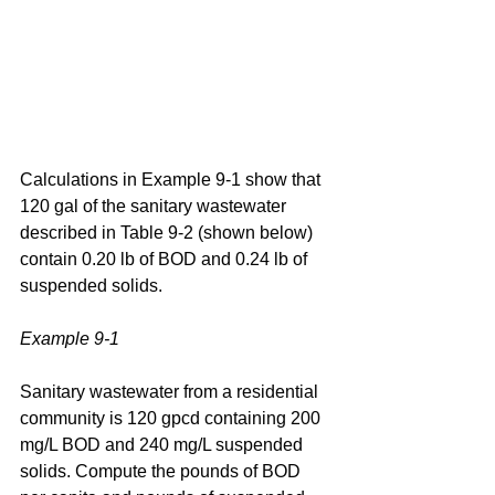
Calculations in Example 9-1 show that 
120 gal of the sanitary wastewater 
described in Table 9-2 (shown below) 
contain 0.20 lb of BOD and 0.24 lb of 
suspended solids.
Example 9-1
Sanitary wastewater from a residential 
community is 120 gpcd containing 200 
mg/L BOD and 240 mg/L suspended 
solids. Compute the pounds of BOD 