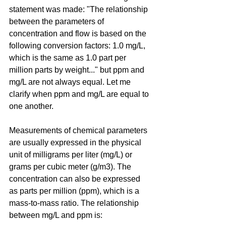
statement was made: "The relationship 
between the parameters of 
concentration and flow is based on the 
following conversion factors: 1.0 mg/L, 
which is the same as 1.0 part per 
million parts by weight..." but ppm and 
mg/L are not always equal. Let me 
clarify when ppm and mg/L are equal to 
one another.
Measurements of chemical parameters 
are usually expressed in the physical 
unit of milligrams per liter (mg/L) or 
grams per cubic meter (g/m3). The 
concentration can also be expressed 
as parts per million (ppm), which is a 
mass-to-mass ratio. The relationship 
between mg/L and ppm is: