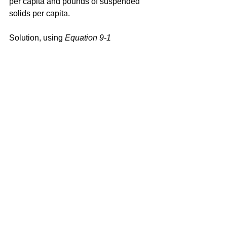
per capita and pounds of suspended 
solids per capita.
Solution, using 
Equation 9-1