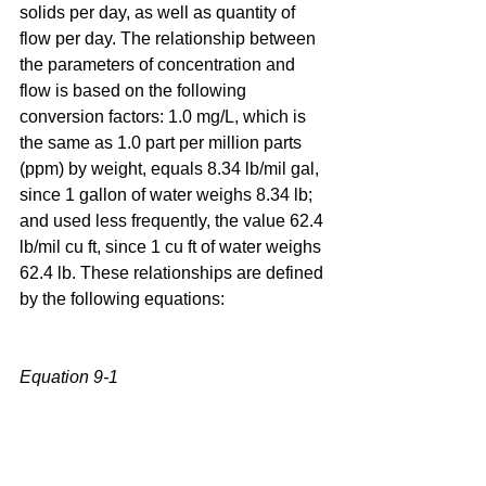
solids per day, as well as quantity of 
flow per day. The relationship between 
the parameters of concentration and 
flow is based on the following 
conversion factors: 1.0 mg/L, which is 
the same as 1.0 part per million parts 
(ppm) by weight, equals 8.34 lb/mil gal, 
since 1 gallon of water weighs 8.34 lb; 
and used less frequently, the value 62.4 
lb/mil cu ft, since 1 cu ft of water weighs 
62.4 lb. These relationships are defined 
by the following equations:
Equation 9-1