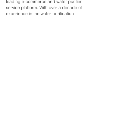
leading e-commerce and water purifier 
service platform. With over a decade of 
experience in the water purification 
industry, we proudly serve customers and 
collaborate with 7,500+ service partners. 
Our extensive network covers almost all 
PIN codes across the nation.
So not to worry while searching 
ro service 
near me
.
Like
Reply
Guest
Sep 18, 2025
Thanks for sharing such an informative 
content, we Romegamart is working 
particularly for the ro industry weather its a 
spare or a water treatment plant, we have 
solution for every needs there are the top 
manufacturers from all over India 
https://romegamart.com/