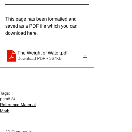
This page has been formatted and 
saved as a PDF file which you can 
download here.
The Weight of Water
.pdf
Download PDF • 367KB
Tags:
ppm
8.34
Reference Material
Math
11 Comments