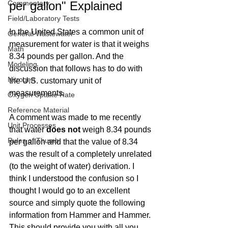
Commentary
per gallon" Explained
Field/Laboratory Tests
In the United States a common unit of 
General Wastewater
measurement for water is that it weighs 
Math
8.34 pounds per gallon. And the 
Modeling
discussion that follows has to do with 
Nitrogen
the U.S. customary unit of 
measurements.
Oxygen Uptake Rate
Reference Material
A comment was made to me recently 
Unit Processes
that water 
does not
 weigh 8.34 pounds 
Rules of Thumb
per gallon and that the value of 8.34 
was the result of a completely unrelated 
(to the weight of water) derivation. I 
think I understood the confusion so I 
thought I would go to an excellent 
source and simply quote the following 
information from Hammer and Hammer. 
This should provide you with all you 