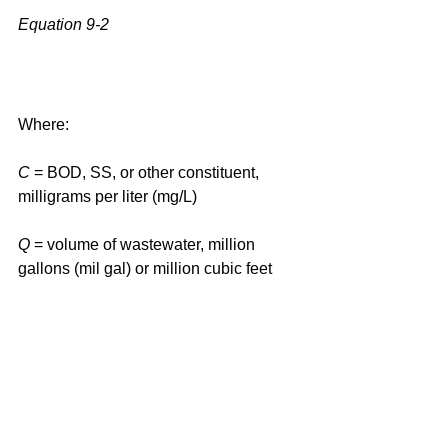
Equation 9-2
Where:
C
 = BOD, SS, or other constituent, 
milligrams per liter (mg/L)
Q
 = volume of wastewater, million 
gallons (mil gal) or million cubic feet