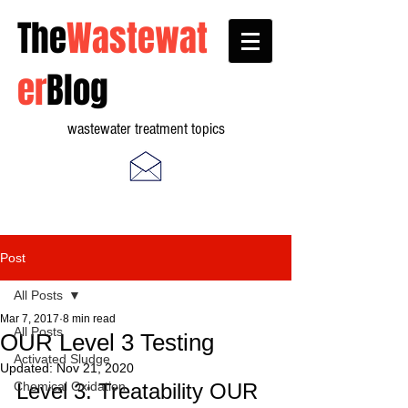
The
Wastewat
er
Blog
wastewater treatment topics
Post
All Posts
Mar 7, 2017
8 min read
All Posts
OUR Level 3 Testing
Activated Sludge
Updated:
Nov 21, 2020
Chemical Oxidation
Level 3: Treatability OUR 