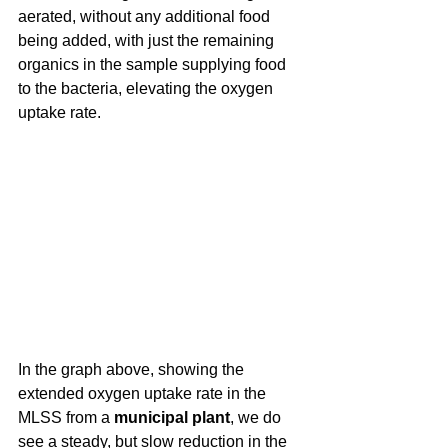
aerated, without any additional food 
being added, with just the remaining 
organics in the sample supplying food 
to the bacteria, elevating the oxygen 
uptake rate.
In the graph above, showing the 
extended oxygen uptake rate in the 
MLSS from a 
municipal plant
, we do 
see a steady, but slow reduction in the 