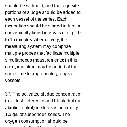
should be withheld, and the requisite 
portions of sludge should be added to 
each vessel of the series. Each 
incubation should be started in turn, at 
conveniently timed intervals of e.g. 10 
to 15 minutes. Alternatively, the 
measuring system may comprise 
multiple probes that facilitate multiple 
simultaneous measurements; in this 
case, inoculum may be added at the 
same time to appropriate groups of 
vessels.
37. The activated sludge concentration 
in all test, reference and blank (but not 
abiotic control) mixtures is nominally 
1.5 g/L of suspended solids. The 
oxygen consumption should be 