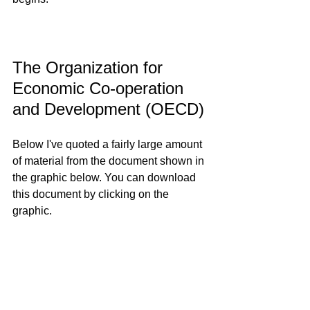
The Organization for 
Economic Co-operation 
and Development (OECD)
Below I've quoted a fairly large amount 
of material from the document shown in 
the graphic below. You can download 
this document by clicking on the 
graphic.