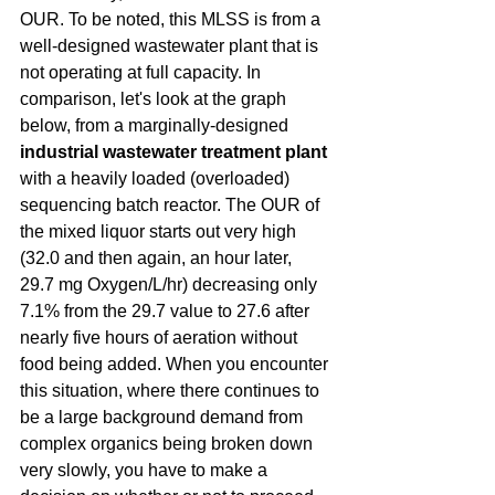
OUR. To be noted, this MLSS is from a 
well-designed wastewater plant that is 
not operating at full capacity. In 
comparison, let's look at the graph 
below, from a marginally-designed 
industrial wastewater treatment plant 
with a heavily loaded (overloaded) 
sequencing batch reactor. The OUR of 
the mixed liquor starts out very high 
(32.0 and then again, an hour later, 
29.7 mg Oxygen/L/hr) decreasing only 
7.1% from the 29.7 value to 27.6 after 
nearly five hours of aeration without 
food being added. When you encounter 
this situation, where there continues to 
be a large background demand from 
complex organics being broken down 
very slowly, you have to make a 