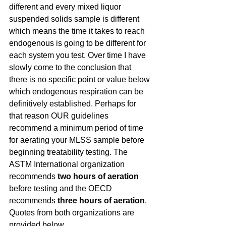
different and every mixed liquor 
suspended solids sample is different 
which means the time it takes to reach 
endogenous is going to be different for 
each system you test. Over time I have 
slowly come to the conclusion that 
there is no specific point or value below 
which endogenous respiration can be 
definitively established. Perhaps for 
that reason OUR guidelines 
recommend a minimum period of time 
for aerating your MLSS sample before 
beginning treatability testing. The 
ASTM International organization 
recommends 
two hours of aeration
before testing and the OECD 
recommends 
three hours of aeration
. 
Quotes from both organizations are 
provided below.