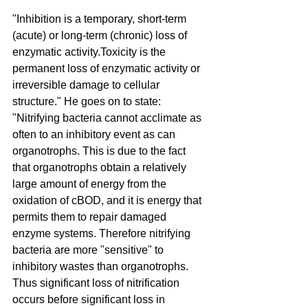
"Inhibition is a temporary, short-term 
(acute) or long-term (chronic) loss of 
enzymatic activity.Toxicity is the 
permanent loss of enzymatic activity or 
irreversible damage to cellular 
structure." He goes on to state: 
"Nitrifying bacteria cannot acclimate as 
often to an inhibitory event as can 
organotrophs. This is due to the fact 
that organotrophs obtain a relatively 
large amount of energy from the 
oxidation of cBOD, and it is energy that 
permits them to repair damaged 
enzyme systems. Therefore nitrifying 
bacteria are more "sensitive" to 
inhibitory wastes than organotrophs. 
Thus significant loss of nitrification 
occurs before significant loss in 