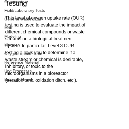
Commentary
Testing
Field/Laboratory Tests
This level of oxygen uptake rate (OUR) 
General Wastewater
testing is used to evaluate the impact of 
Math
different chemical compounds or waste 
Modeling
streams on a biological treatment 
Nitrogen
system. In particular, Level 3 OUR 
testing allows you to determine if a 
Oxygen Uptake Rate
waste stream or chemical is desirable, 
Reference Material
inhibitory, or toxic to the 
Unit Processes
microorganisms in a bioreactor 
Rules of Thumb
(aeration tank, oxidation ditch, etc.).