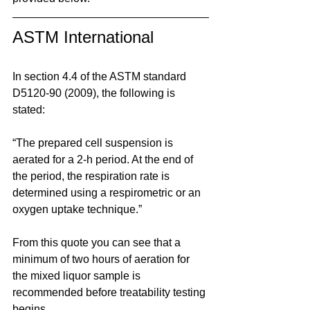
ASTM International
In section 4.4 of the ASTM standard 
D5120-90 (2009), the following is 
stated:
“The prepared cell suspension is 
aerated for a 2-h period. At the end of 
the period, the respiration rate is 
determined using a respirometric or an 
oxygen uptake technique.”
From this quote you can see that a 
minimum of two hours of aeration for 
the mixed liquor sample is 
recommended before treatability testing 
begins.