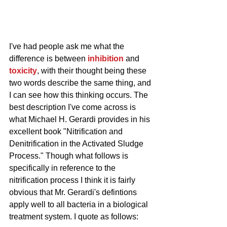
I've had people ask me what the 
difference is between 
inhibition
 and 
toxicity
, with their thought being these 
two words describe the same thing, and 
I can see how this thinking occurs. The 
best description I've come across is 
what Michael H. Gerardi provides in his 
excellent book "Nitrification and 
Denitrification in the Activated Sludge 
Process." Though what follows is 
specifically in reference to the 
nitrification process I think it is fairly 
obvious that Mr. Gerardi's defintions 
apply well to all bacteria in a biological 
treatment system. I quote as follows: