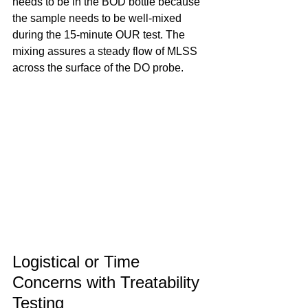
needs to be in the BOD bottle because 
the sample needs to be well-mixed 
during the 15-minute OUR test. The 
mixing assures a steady flow of MLSS 
across the surface of the DO probe.
Logistical or Time 
Concerns with Treatability 
Testing