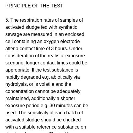
PRINCIPLE OF THE TEST
5. The respiration rates of samples of 
activated sludge fed with synthetic 
sewage are measured in an enclosed 
cell containing an oxygen electrode 
after a contact time of 3 hours. Under 
consideration of the realistic exposure 
scenario, longer contact times could be 
appropriate. If the test substance is 
rapidly degraded e.g. abiotically via 
hydrolysis, or is volatile and the 
concentration cannot be adequately 
maintained, additionally a shorter 
exposure period e.g. 30 minutes can be 
used. The sensitivity of each batch of 
activated sludge should be checked 
with a suitable reference substance on 