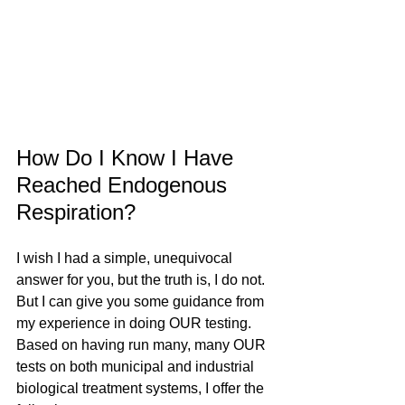
How Do I Know I Have 
Reached Endogenous 
Respiration?
I wish I had a simple, unequivocal 
answer for you, but the truth is, I do not. 
But I can give you some guidance from 
my experience in doing OUR testing. 
Based on having run many, many OUR 
tests on both municipal and industrial 
biological treatment systems, I offer the 