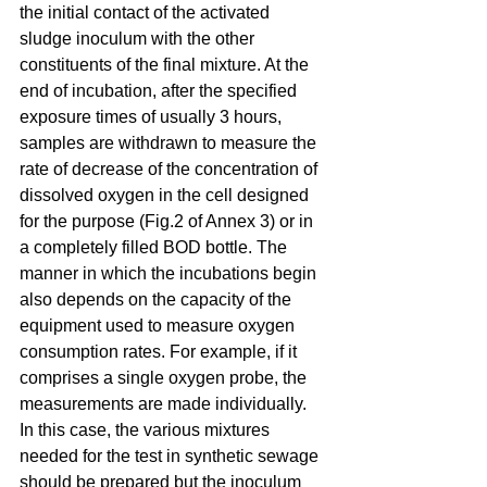
the initial contact of the activated 
sludge inoculum with the other 
constituents of the final mixture. At the 
end of incubation, after the specified 
exposure times of usually 3 hours, 
samples are withdrawn to measure the 
rate of decrease of the concentration of 
dissolved oxygen in the cell designed 
for the purpose (Fig.2 of Annex 3) or in 
a completely filled BOD bottle. The 
manner in which the incubations begin 
also depends on the capacity of the 
equipment used to measure oxygen 
consumption rates. For example, if it 
comprises a single oxygen probe, the 
measurements are made individually. 
In this case, the various mixtures 
needed for the test in synthetic sewage 
should be prepared but the inoculum 