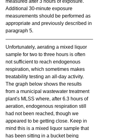
measured after 3 hours of exposure. 
Additional 30-minute exposure 
measurements should be performed as 
appropriate and previously described in 
paragraph 5.
Unfortunately, aerating a mixed liquor 
sample for two to three hours is often 
not sufficient to reach endogenous 
respiration, which sometimes makes 
treatability testing an all-day activity. 
The graph below shows the results 
from a municipal wastewater treatment 
plant's MLSS where, after 6.3 hours of 
aeration, endogenous respiration still 
had not been reached, though we 
appeared to be getting close. Keep in 
mind this is a mixed liquor sample that 
has been sitting in a bucket being 