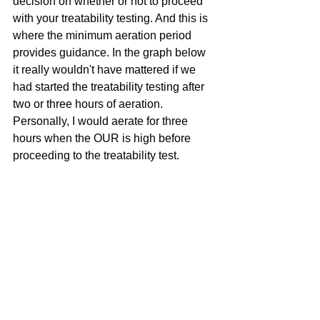
decision on whether or not to proceed 
with your treatability testing. And this is 
where the minimum aeration period 
provides guidance. In the graph below 
it really wouldn't have mattered if we 
had started the treatability testing after 
two or three hours of aeration. 
Personally, I would aerate for three 
hours when the OUR is high before 
proceeding to the treatability test.