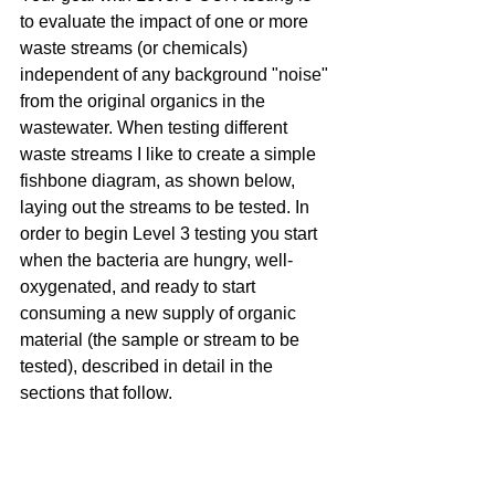
to evaluate the impact of one or more 
waste streams (or chemicals) 
independent of any background "noise" 
from the original organics in the 
wastewater. When testing different 
waste streams I like to create a simple 
fishbone diagram, as shown below, 
laying out the streams to be tested. In 
order to begin Level 3 testing you start 
when the bacteria are hungry, well-
oxygenated, and ready to start 
consuming a new supply of organic 
material (the sample or stream to be 
tested), described in detail in the 
sections that follow.