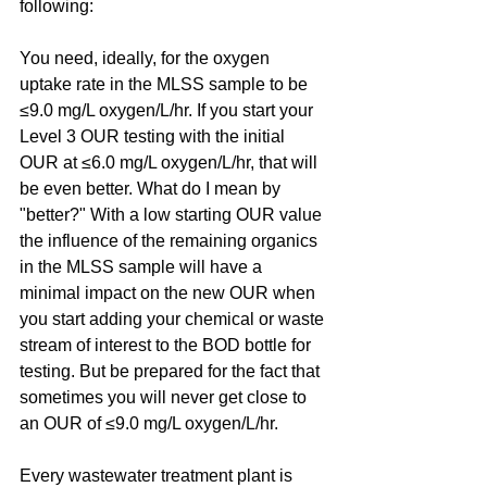
following:
You need, ideally, for the oxygen 
uptake rate in the MLSS sample to be 
≤9.0 mg/L oxygen/L/hr. If you start your 
Level 3 OUR testing with the initial 
OUR at ≤6.0 mg/L oxygen/L/hr, that will 
be even better. What do I mean by 
"better?" With a low starting OUR value 
the influence of the remaining organics 
in the MLSS sample will have a 
minimal impact on the new OUR when 
you start adding your chemical or waste 
stream of interest to the BOD bottle for 
testing. But be prepared for the fact that 
sometimes you will never get close to 
an OUR of ≤9.0 mg/L oxygen/L/hr.
Every wastewater treatment plant is 