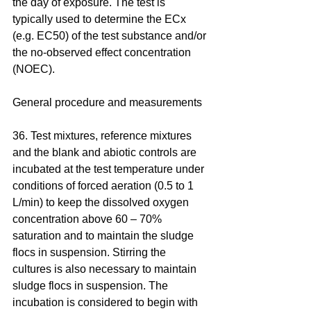
the day of exposure. The test is 
typically used to determine the ECx 
(e.g. EC50) of the test substance and/or 
the no-observed effect concentration 
(NOEC).
General procedure and measurements
36. Test mixtures, reference mixtures 
and the blank and abiotic controls are 
incubated at the test temperature under 
conditions of forced aeration (0.5 to 1 
L/min) to keep the dissolved oxygen 
concentration above 60 – 70% 
saturation and to maintain the sludge 
flocs in suspension. Stirring the 
cultures is also necessary to maintain 
sludge flocs in suspension. The 
incubation is considered to begin with 