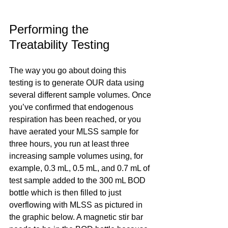
Performing the 
Treatability Testing
The way you go about doing this 
testing is to generate OUR data using 
several different sample volumes. Once 
you’ve confirmed that endogenous 
respiration has been reached, or you 
have aerated your MLSS sample for 
three hours, you run at least three 
increasing sample volumes using, for 
example, 0.3 mL, 0.5 mL, and 0.7 mL of 
test sample added to the 300 mL BOD 
bottle which is then filled to just 
overflowing with MLSS as pictured in 
the graphic below. A magnetic stir bar 