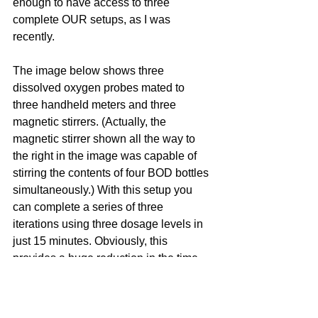
enough to have access to three 
complete OUR setups, as I was 
recently.
The image below shows three 
dissolved oxygen probes mated to 
three handheld meters and three 
magnetic stirrers. (Actually, the 
magnetic stirrer shown all the way to 
the right in the image was capable of 
stirring the contents of four BOD bottles 
simultaneously.) With this setup you 
can complete a series of three 
iterations using three dosage levels in 
just 15 minutes. Obviously, this 
provides a huge reduction in the time 
you spend waiting the OUR test to run.  