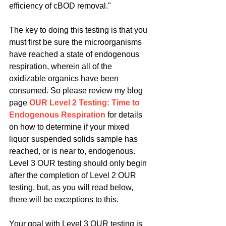
efficiency of cBOD removal."
The key to doing this testing is that you 
must first be sure the microorganisms 
have reached a state of endogenous 
respiration, wherein all of the 
oxidizable organics have been 
consumed. So please review my blog 
page 
OUR Level 2 Testing: Time to 
Endogenous Respiration
 for details 
on how to determine if your mixed 
liquor suspended solids sample has 
reached, or is near to, endogenous. 
Level 3 OUR testing should only begin 
after the completion of Level 2 OUR 
testing, but, as you will read below, 
there will be exceptions to this.
Your goal with Level 3 OUR testing is 