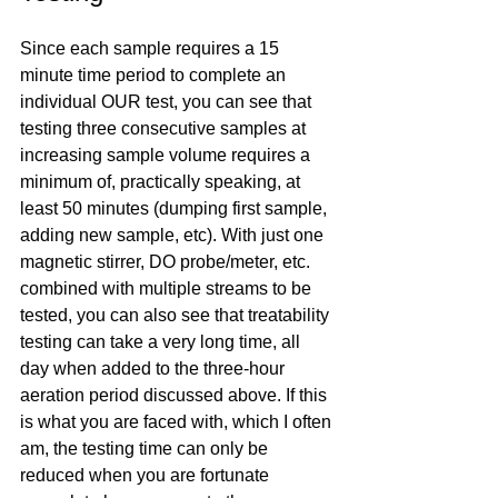
Since each sample requires a 15 
minute time period to complete an 
individual OUR test, you can see that 
testing three consecutive samples at 
increasing sample volume requires a 
minimum of, practically speaking, at 
least 50 minutes (dumping first sample, 
adding new sample, etc). With just one 
magnetic stirrer, DO probe/meter, etc. 
combined with multiple streams to be 
tested, you can also see that treatability 
testing can take a very long time, all 
day when added to the three-hour 
aeration period discussed above. If this 
is what you are faced with, which I often 
am, the testing time can only be 
reduced when you are fortunate 