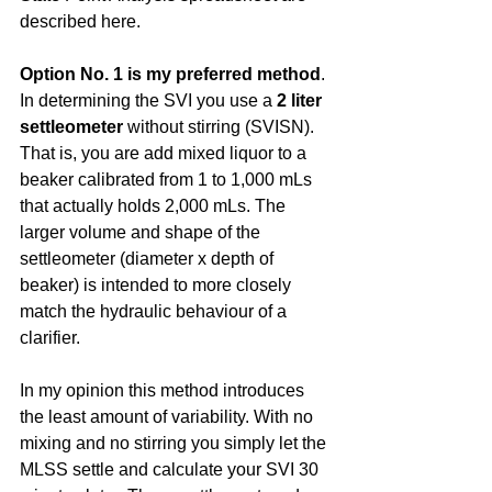
described here.
Option No. 1 is my preferred method
. 
In determining the SVI you use a 
2 liter 
settleometer
 without stirring (SVISN). 
That is, you are add mixed liquor to a 
beaker calibrated from 1 to 1,000 mLs 
that actually holds 2,000 mLs. The 
larger volume and shape of the 
settleometer (diameter x depth of 
beaker) is intended to more closely 
match the hydraulic behaviour of a 
clarifier.
In my opinion this method introduces 
the least amount of variability. With no 
mixing and no stirring you simply let the 
MLSS settle and calculate your SVI 30 