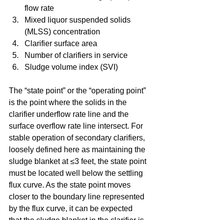
flow rate  
Mixed liquor suspended solids 
(MLSS) concentration  
Clarifier surface area  
Number of clarifiers in service  
Sludge volume index (SVI) 
The “state point” or the “operating point” 
is the point where the solids in the 
clarifier underflow rate line and the 
surface overflow rate line intersect. For 
stable operation of secondary clarifiers, 
loosely defined here as maintaining the 
sludge blanket at ≤3 feet, the state point 
must be located well below the settling 
flux curve. As the state point moves 
closer to the boundary line represented 
by the flux curve, it can be expected 