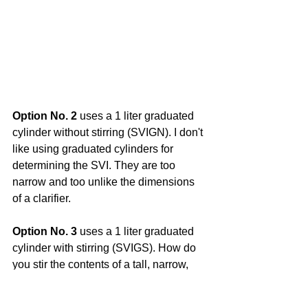
Option No. 2
 uses a 1 liter graduated 
cylinder without stirring (SVIGN). I don't 
like using graduated cylinders for 
determining the SVI. They are too 
narrow and too unlike the dimensions 
of a clarifier.
Option No. 3
 uses a 1 liter graduated 
cylinder with stirring (SVIGS). How do 
you stir the contents of a tall, narrow, 
1,000 mL cylinder??