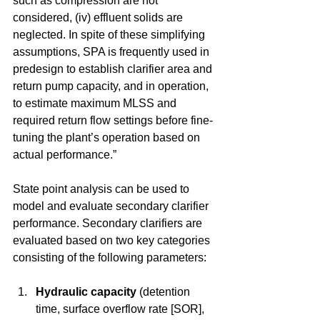
such as compression are not 
considered, (iv) effluent solids are 
neglected. In spite of these simplifying 
assumptions, SPA is frequently used in 
predesign to establish clarifier area and 
return pump capacity, and in operation, 
to estimate maximum MLSS and 
required return flow settings before fine-
tuning the plant’s operation based on 
actual performance.”
State point analysis can be used to 
model and evaluate secondary clarifier 
performance. Secondary clarifiers are 
evaluated based on two key categories 
consisting of the following parameters:
Hydraulic capacity
 (detention 
time, surface overflow rate [SOR], 