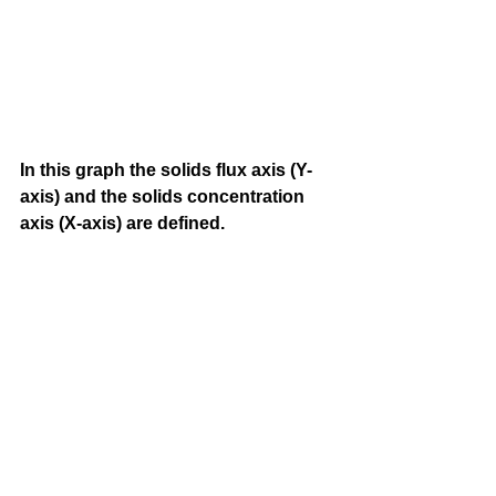
In this graph the solids flux axis (Y-
axis) and the solids concentration 
axis (X-axis) are defined.