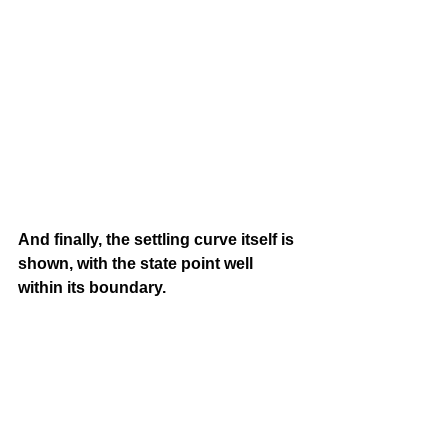
And finally, the settling curve itself is 
shown, with the state point well 
within its boundary.