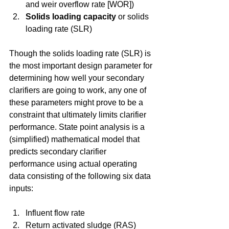
and weir overflow rate [WOR])  
Solids loading capacity
 or solids 
loading rate (SLR) 
Though the solids loading rate (SLR) is 
the most important design parameter for 
determining how well your secondary 
clarifiers are going to work, any one of 
these parameters might prove to be a 
constraint that ultimately limits clarifier 
performance. State point analysis is a 
(simplified) mathematical model that 
predicts secondary clarifier 
performance using actual operating 
data consisting of the following six data 
inputs:
Influent flow rate  
Return activated sludge (RAS) 