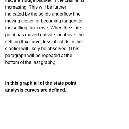
that the sludge blanket in the clarifier is 
increasing. This will be further 
indicated by the solids underflow line 
moving closer, or becoming tangent to, 
the settling flux curve. When the state 
point has moved outside, or above, the 
settling flux curve, loss of solids in the 
clarifier will likely be observed. (This 
paragraph will be repeated at the 
bottom of the last graph.)
In this graph all of the state point 
analysis curves are defined.