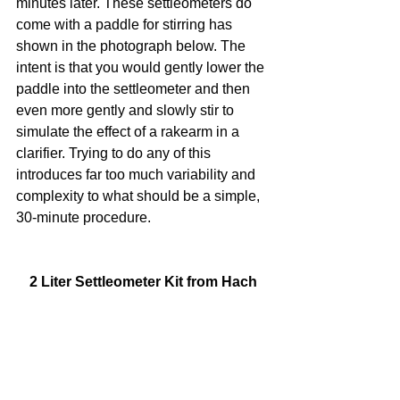
minutes later. These settleometers do 
come with a paddle for stirring has 
shown in the photograph below. The 
intent is that you would gently lower the 
paddle into the settleometer and then 
even more gently and slowly stir to 
simulate the effect of a rakearm in a 
clarifier. Trying to do any of this 
introduces far too much variability and 
complexity to what should be a simple, 
30-minute procedure.
2 Liter Settleometer Kit from Hach