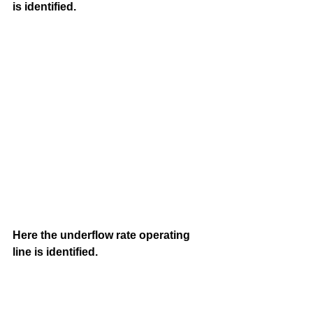
is identified.
Here the underflow rate operating 
line is identified. 