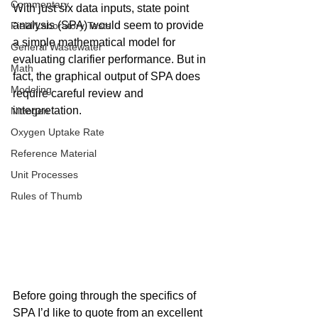
Commentary
With just six data inputs, state point 
analysis (SPA) would seem to provide 
Field/Laboratory Tests
a simple mathematical model for 
General Wastewater
evaluating clarifier performance. But in 
Math
fact, the graphical output of SPA does 
Modeling
require careful review and 
interpretation.
Nitrogen
Oxygen Uptake Rate
Reference Material
Unit Processes
Rules of Thumb
Before going through the specifics of 
SPA I’d like to quote from an excellent 