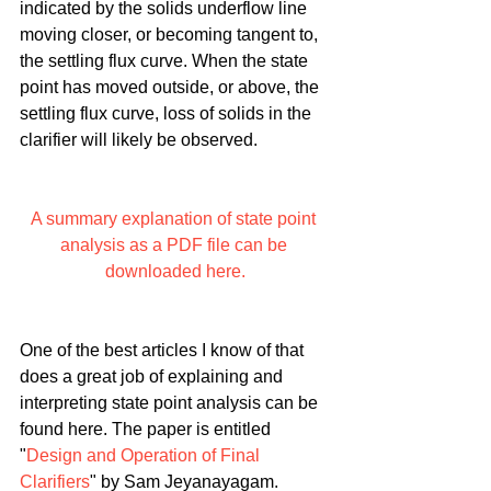
indicated by the solids underflow line 
moving closer, or becoming tangent to, 
the settling flux curve. When the state 
point has moved outside, or above, the 
settling flux curve, loss of solids in the 
clarifier will likely be observed.
A summary explanation of state point 
analysis as a PDF file can be 
downloaded here.
One of the best articles I know of that 
does a great job of explaining and 
interpreting state point analysis can be 
found here. The paper is entitled 
"
Design and Operation of Final 
Clarifiers
" by Sam Jeyanayagam.