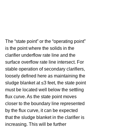
The “state point” or the “operating point” 
is the point where the solids in the 
clarifier underflow rate line and the 
surface overflow rate line intersect. For 
stable operation of secondary clarifiers, 
loosely defined here as maintaining the 
sludge blanket at ≤3 feet, the state point 
must be located well below the settling 
flux curve. As the state point moves 
closer to the boundary line represented 
by the flux curve, it can be expected 
that the sludge blanket in the clarifier is 
increasing. This will be further 