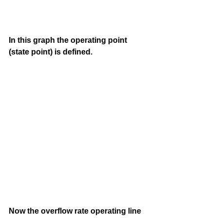
In this graph the operating point 
(state point) is defined. 
Now the overflow rate operating line 