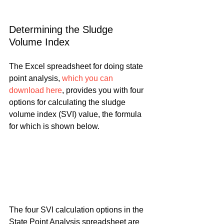
Determining the Sludge 
Volume Index
The Excel spreadsheet for doing state 
point analysis, 
which you can 
download here
, provides you with four 
options for calculating the sludge 
volume index (SVI) value, the formula 
for which is shown below.
The four SVI calculation options in the 
State Point Analysis spreadsheet are 