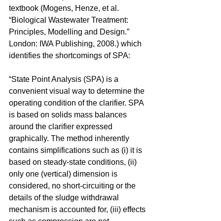
textbook (Mogens, Henze, et al. 
“Biological Wastewater Treatment: 
Principles, Modelling and Design.” 
London: IWA Publishing, 2008.) which 
identifies the shortcomings of SPA:
“State Point Analysis (SPA) is a 
convenient visual way to determine the 
operating condition of the clarifier. SPA 
is based on solids mass balances 
around the clarifier expressed 
graphically. The method inherently 
contains simplifications such as (i) it is 
based on steady-state conditions, (ii) 
only one (vertical) dimension is 
considered, no short-circuiting or the 
details of the sludge withdrawal 
mechanism is accounted for, (iii) effects 