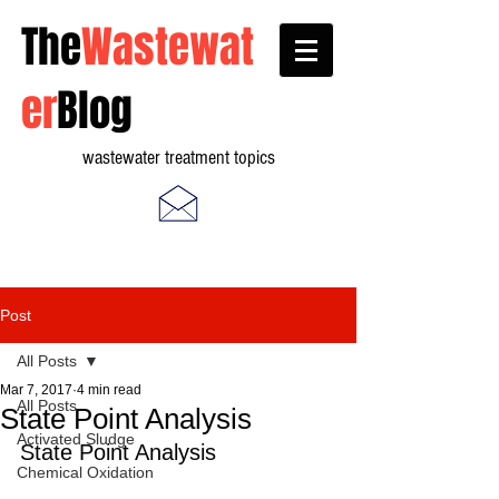
The
Wastewat
er
Blog
wastewater treatment topics
Post
All Posts
Mar 7, 2017
4 min read
All Posts
State Point Analysis
Activated Sludge
State Point Analysis
Chemical Oxidation