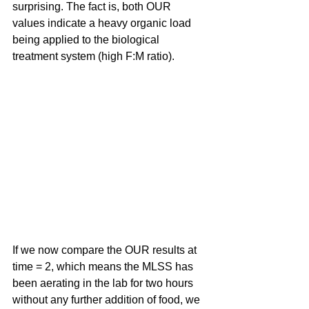
surprising. The fact is, both OUR 
values indicate a heavy organic load 
being applied to the biological 
treatment system (high F:M ratio).
If we now compare the OUR results at 
time = 2, which means the MLSS has 
been aerating in the lab for two hours 
without any further addition of food, we 