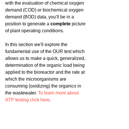
with the evaluation of chemical oxygen 
demand (COD) or biochemical oxygen 
demand (BOD) data, you'll be in a 
position to generate a 
complete
 picture 
of plant operating conditions.
In this section we'll explore the 
fundamental use of the OUR test which 
allows us to make a quick, generalized, 
determination of the organic load being 
applied to the bioreactor and the rate at 
which the microorganisms are 
consuming (oxidizing) the organics in 
the wastewater. 
To learn more about 
ATP testing click here
.