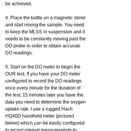
be achieved. 
4. Place the bottle on a magnetic stirrer 
and start mixing the sample. You need 
to keep the MLSS in suspension and it 
needs to be constantly moving past the 
DO probe in order to obtain accurate 
DO readings.
5. Start on the DO meter to begin the 
OUR test. If you have your DO meter 
configured to record the DO readings 
once every minute for the duration of 
the test, 15 minutes later you have the 
data you need to determine the oxygen 
uptake rate. I use a rugged Hach 
HQ40D handheld meter (pictured 
below) which can be easily configured 
to record interval measurements to 