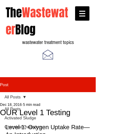
The
Wastewat
er
Blog
wastewater treatment topics
Post
All Posts
Dec 18, 2016
5 min read
All Posts
OUR Level 1 Testing
Activated Sludge
Level 1: Oxygen Uptake Rate—
Chemical Oxidation