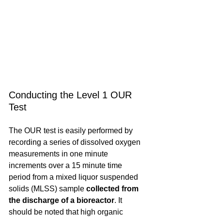
Conducting the Level 1 OUR 
Test
The OUR test is easily performed by 
recording a series of dissolved oxygen 
measurements in one minute 
increments over a 15 minute time 
period from a mixed liquor suspended 
solids (MLSS) sample
 collected from 
the discharge of a bioreactor
. It 
should be noted that high organic 