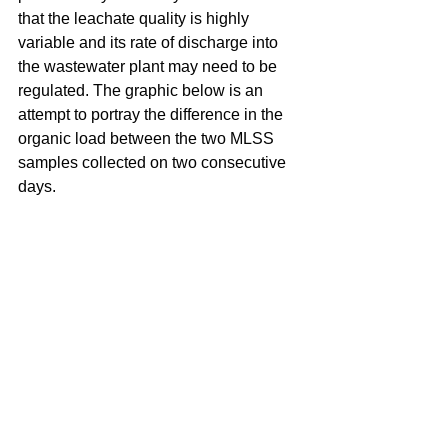
that the leachate quality is highly 
variable and its rate of discharge into 
the wastewater plant may need to be 
regulated. The graphic below is an 
attempt to portray the difference in the 
organic load between the two MLSS 
samples collected on two consecutive 
days.