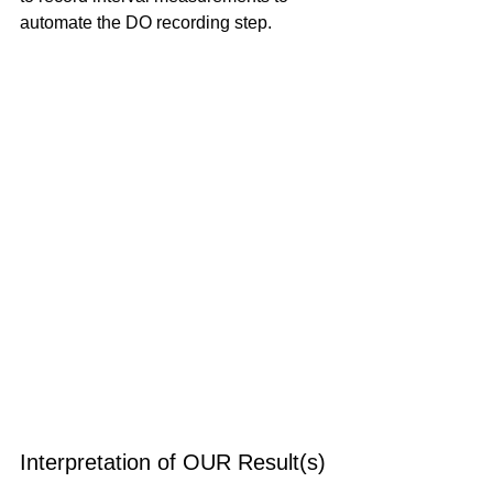
automate the DO recording step.
Interpretation of OUR Result(s)