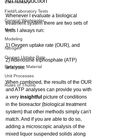
An Introduction
Commentary
Field/Laboratory Tests
Whenever I evaluate a biological 
General Wastewater
treatment system there are two sets of 
Math
tests I always run:
Modeling
1) Oxygen uptake rate (OUR), and
Nitrogen
Oxygen Uptake Rate
2) Adenosine triphosphate (ATP) 
Reference Material
analysis.
Unit Processes
When combined, the results of the OUR 
Rules of Thumb
and ATP analyses can provide you with 
a very 
insightful
 picture of conditions 
in the bioreactor (biological treatment 
system) that other methods simply can't 
match. And if you are able to do so, 
adding a microscopic analysis of the 
mixed liquor suspended solids along 