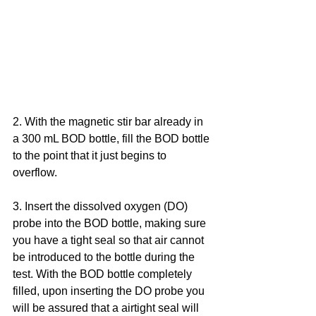
2. With the magnetic stir bar already in 
a 300 mL BOD bottle, fill the BOD bottle 
to the point that it just begins to 
overflow.
3. Insert the dissolved oxygen (DO) 
probe into the BOD bottle, making sure 
you have a tight seal so that air cannot 
be introduced to the bottle during the 
test. With the BOD bottle completely 
filled, upon inserting the DO probe you 
will be assured that a airtight seal will 