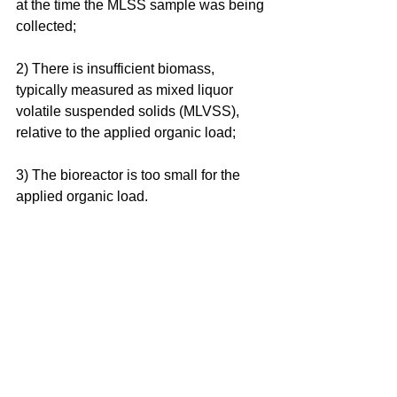
at the time the MLSS sample was being 
collected;
2) There is insufficient biomass, 
typically measured as mixed liquor 
volatile suspended solids (MLVSS), 
relative to the applied organic load;
3) The bioreactor is too small for the 
applied organic load.