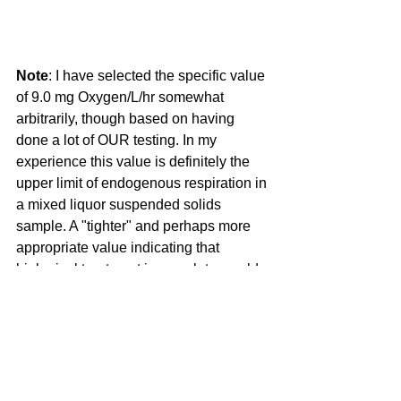
Note
: I have selected the specific value 
of 9.0 mg Oxygen/L/hr somewhat 
arbitrarily, though based on having 
done a lot of OUR testing. In my 
experience this value is definitely the 
upper limit of endogenous respiration in 
a mixed liquor suspended solids 
sample. A "tighter" and perhaps more 
appropriate value indicating that 
biological treatment is complete would 
be <6.0 mg Oxygen/L/hr. I have 
repeatedly searched the literature for 
confirmation (or rejection) of my 
"arbitrary" range (<6.0 to 9.0 mg 
Oxygen/L/hr) for endogenous 
respiration but, so far, I have been 