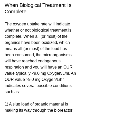
When Biological Treatment Is 
Complete
The oxygen uptake rate will indicate 
whether or not biological treatment is 
complete. When all (or most) of the 
organics have been oxidized, which 
means all (or most) of the food has 
been consumed, the microorganisms 
will have reached endogenous 
respiration and you will have an OUR 
value typically <9.0 mg Oxygen/L/hr. An 
OUR value >9.0 mg Oxygen/L/hr 
indicates several possible conditions 
such as:
1) A slug load of organic material is 
making its way through the bioreactor 