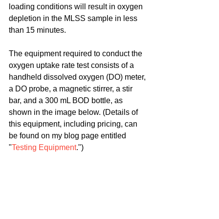
loading conditions will result in oxygen 
depletion in the MLSS sample in less 
than 15 minutes.
The equipment required to conduct the 
oxygen uptake rate test consists of a 
handheld dissolved oxygen (DO) meter, 
a DO probe, a magnetic stirrer, a stir 
bar, and a 300 mL BOD bottle, as 
shown in the image below. (Details of 
this equipment, including pricing, can 
be found on my blog page entitled 
"
Testing Equipment
.")