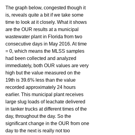
The graph below, congested though it 
is, reveals quite a bit if we take some 
time to look at it closely. What it shows 
are the OUR results at a municipal 
wastewater plant in Florida from two 
consecutive days in May 2016. At time 
= 0, which means the MLSS samples 
had been collected and analyzed 
immediately, both OUR values are very 
high but the value measured on the 
19th is 39.6% less than the value 
recorded approximately 24 hours 
earlier. This municipal plant receives 
large slug loads of leachate delivered 
in tanker trucks at different times of the 
day, throughout the day. So the 
significant change in the OUR from one 
day to the next is really not too 