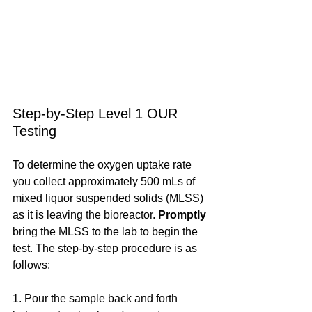
Step-by-Step Level 1 OUR 
Testing
To determine the oxygen uptake rate 
you collect approximately 500 mLs of 
mixed liquor suspended solids (MLSS) 
as it is leaving the bioreactor. 
Promptly
bring the MLSS to the lab to begin the 
test. The step-by-step procedure is as 
follows:
1. Pour the sample back and forth 