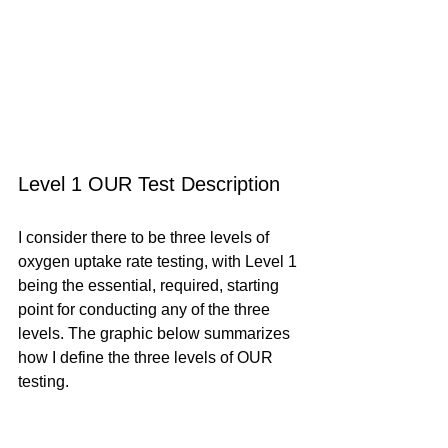
Level 1 OUR Test Description
I consider there to be three levels of 
oxygen uptake rate testing, with Level 1 
being the essential, required, starting 
point for conducting any of the three 
levels. The graphic below summarizes 
how I define the three levels of OUR 
testing.