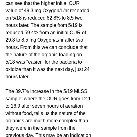
can see that the higher initial OUR 
value of 49.3 mg Oxygen/L/hr recorded 
on 5/18 is reduced 82.8% to 8.5 two 
hours later. The sample from 5/19 is 
reduced 59.4% from an initial OUR of 
29.8 to 8.5 mg Oxygen/L/hr after two 
hours. From this we can conclude that 
the nature of the organic loading on 
5/18 was "easier" for the bacteria to 
oxidize than it was the next day, just 24 
hours later.
The 39.7% increase in the 5/19 MLSS 
sample, where the OUR goes from 12.1 
to 16.9 after seven hours of aeration 
without food, tells us the nature of the 
organics are much more complex than 
they were in the sample from the 
previous day. This may be an indication 