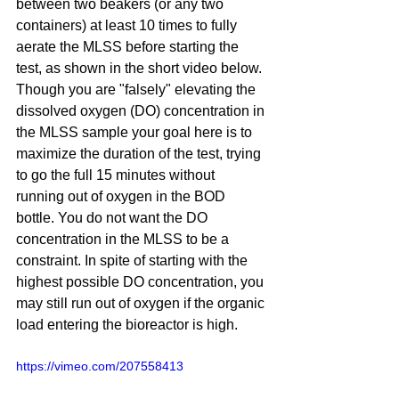
between two beakers (or any two 
containers) at least 10 times to fully 
aerate the MLSS before starting the 
test, as shown in the short video below. 
Though you are "falsely" elevating the 
dissolved oxygen (DO) concentration in 
the MLSS sample your goal here is to 
maximize the duration of the test, trying 
to go the full 15 minutes without 
running out of oxygen in the BOD 
bottle. You do not want the DO 
concentration in the MLSS to be a 
constraint. In spite of starting with the 
highest possible DO concentration, you 
may still run out of oxygen if the organic 
load entering the bioreactor is high.
https://vimeo.com/207558413