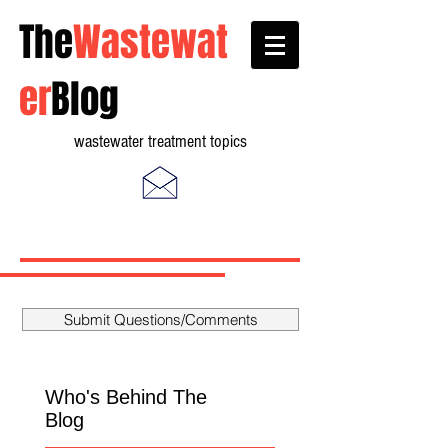
The
Wastewat
er
Blog
wastewater treatment topics
Submit Questions/Comments
Who's Behind The
Blog