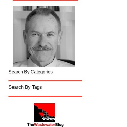
Search By Categories
Search By Tags