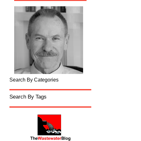
Search By Categories
Search By Tags