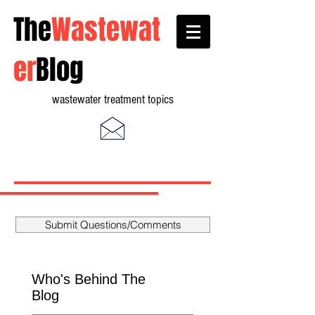
The
Wastewat
er
Blog
wastewater treatment topics
Submit Questions/Comments
Who's Behind The
Blog