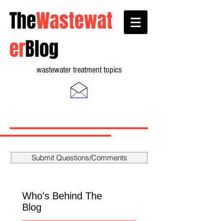
The
Wastewat
er
Blog
wastewater treatment topics
Submit Questions/Comments
Who's Behind The
Blog