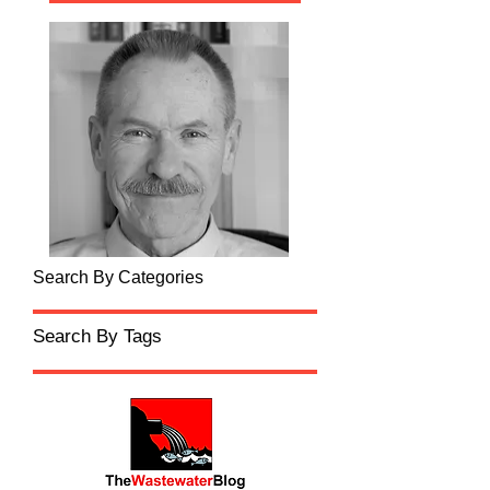
Search By Categories
Search By Tags