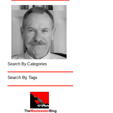
Search By Categories
Search By Tags