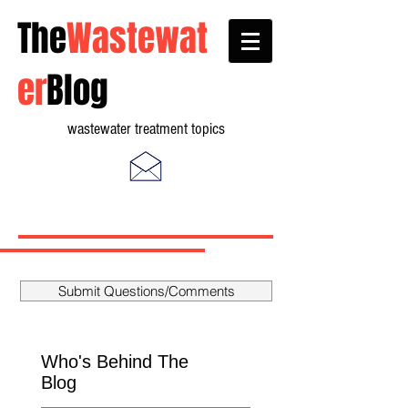
The
Wastewat
er
Blog
wastewater treatment topics
Submit Questions/Comments
Who's Behind The
Blog